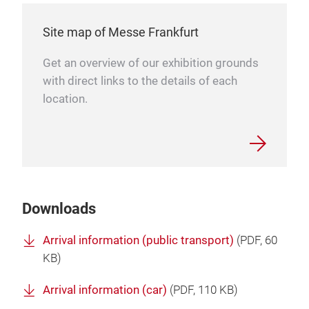
Site map of Messe Frankfurt
Get an overview of our exhibition grounds
with direct links to the details of each
location.
Downloads
Arrival information (public transport)
(
PDF
, 60
KB)
Arrival information (car)
(
PDF
, 110 KB)