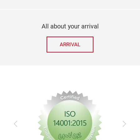
All about your arrival
ARRIVAL
Previous
Next