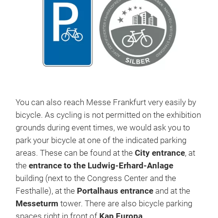
You can also reach Messe Frankfurt very easily by
bicycle. As cycling is not permitted on the exhibition
grounds during event times, we would ask you to
park your bicycle at one of the indicated parking
areas. These can be found at the
City entrance
, at
the
entrance to the Ludwig-Erhard-Anlage
building (next to the Congress Center and the
Festhalle), at the
Portalhaus entrance
and at the
Messeturm
tower. There are also bicycle parking
spaces right in front of
Kap Europa
.