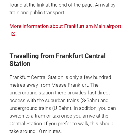
found at the link at the end of the page: Arrival by
train and public transport
More information about Frankfurt am Main airport
Travelling from Frankfurt Central
Station
Frankfurt Central Station is only a few hundred
metres away from Messe Frankfurt. The
underground station there provides fast direct
access with the suburban trains (S-Bahn) and
underground trains (U-Bahn). In addition, you can
switch to a tram or taxi once you arrive at the
Central Station. If you prefer to walk, this should
take around 10 minutes.