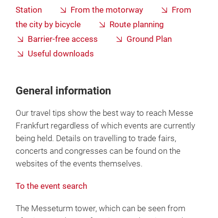
Station
From the motorway
From
the city by bicycle
Route planning
Barrier-free access
Ground Plan
Useful downloads
General information
Our travel tips show the best way to reach Messe
Frankfurt regardless of which events are currently
being held. Details on travelling to trade fairs,
concerts and congresses can be found on the
websites of the events themselves.
To the event search
The Messeturm tower, which can be seen from