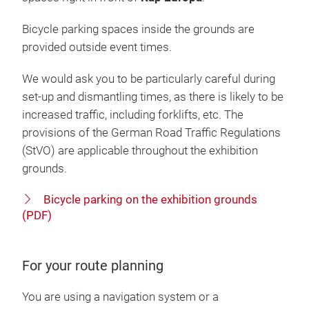
Bicycle parking spaces inside the grounds are
provided outside event times.
We would ask you to be particularly careful during
set-up and dismantling times, as there is likely to be
increased traffic, including forklifts, etc. The
provisions of the German Road Traffic Regulations
(StVO) are applicable throughout the exhibition
grounds.
Bicycle parking on the exhibition grounds
(PDF)
For your route planning
You are using a navigation system or a