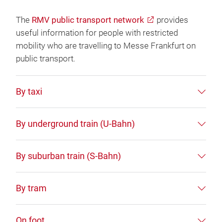
The
RMV public transport network
provides
useful information for people with restricted
mobility who are travelling to Messe Frankfurt on
public transport.
By taxi
By underground train (U-Bahn)
By suburban train (S-Bahn)
By tram
On foot