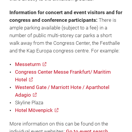
Information for concert and event visitors and for
congress and conference participants:
There is
ample parking available (subject to a fee) in a
number of public multi-storey car parks a short
walk away from the Congress Center, the Festhalle
and the Kap Europa congress centre. For example:
Messeturm
Congress Center Messe Frankfurt/ Maritim
Hotel
Westend Gate / Marriott Hote / Aparthotel
Adagio
Skyline Plaza
Hotel Mövenpick
More information on this can be found on the
individual event websites:
Go to event search