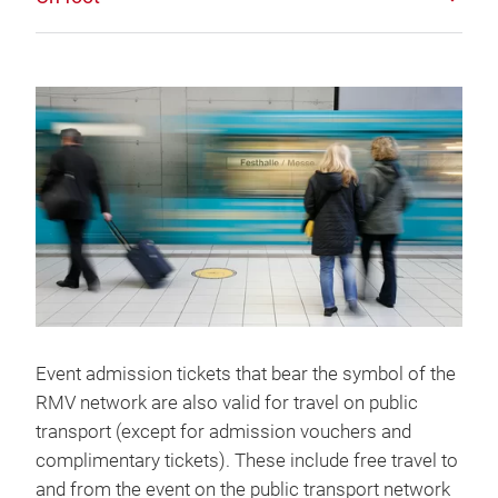
Event admission tickets that bear the symbol of the
RMV network are also valid for travel on public
transport (except for admission vouchers and
complimentary tickets). These include free travel to
and from the event on the public transport network