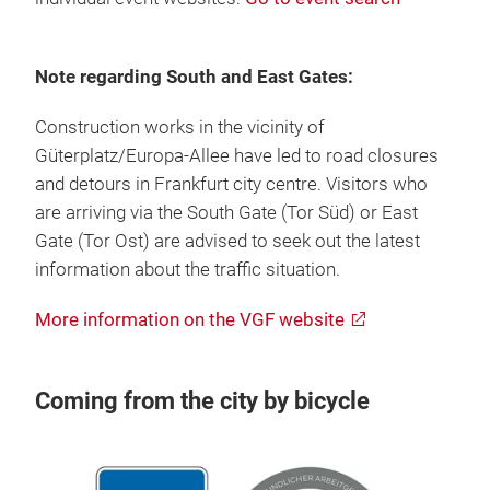
Note regarding South and East Gates:
Construction works in the vicinity of
Güterplatz/Europa-Allee have led to road closures
and detours in Frankfurt city centre. Visitors who
are arriving via the South Gate (Tor Süd) or East
Gate (Tor Ost) are advised to seek out the latest
information about the traffic situation.
More information on the VGF website
Coming from the city by bicycle