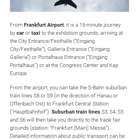
From
Frankfurt Airport
, it is a 15-minute journey
by
car
or
taxi
to the exhibition grounds, arriving at
the City Entrance/Festhalle (“Eingang
City/Festhalle”), Galleria Entrance (“Eingang
Galleria”) or Portalhaus Entrance (“Eingang
Portalhaus”) or at the Congress Center and Kap
Europa.
From the airport, you can take the S-Bahn suburban
train lines S8 or S9 (in the direction of Hanau or
Offenbach Ost) to Frankfurt Central Station
("Hauptbahnhof").
Suburban train lines
S3, S4, S5
and S6 will then take you directly to the trade fair
grounds (station: “Frankfurt (Main) Messe”).
Detailed information about public transport can be