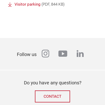
Visitor parking
(
PDF
, 844 KB)
instagram
youtube
linkedi
Follow us
Do you have any questions?
CONTACT