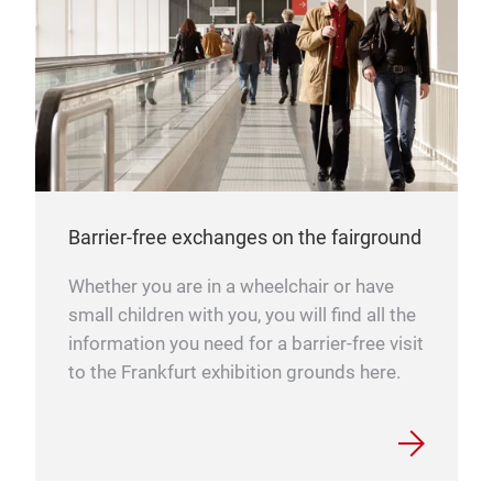
Barrier-free exchanges on the fairground
Whether you are in a wheelchair or have
small children with you, you will find all the
information you need for a barrier-free visit
to the Frankfurt exhibition grounds here.