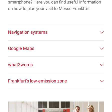
smartphone? Here you can find useful information
on how to plan your visit to Messe Frankfurt.
Navigation systems
Google Maps
what3words
Frankfurt's low-emission zone