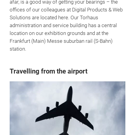
afar, is a good way of getting your bearings – the
offices of our colleagues at Digital Products & Web
Solutions are located here. Our Torhaus
administration and service building has a central
location on our exhibition grounds and at the
Frankfurt (Main) Messe suburban rail (S-Bahn)
station.
Travelling from the airport