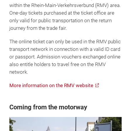
within the Rhein-Main-Verkehrsverbund (RMV) area.
One-day tickets purchased at the ticket office are
only valid for public transportation on the return
journey from the trade fair.
The online ticket can only be used in the RMV public
transport network in connection with a valid ID card
or passport. Admission vouchers exchanged online
also entitle holders to travel free on the RMV
network.
More information on the RMV website
Coming from the motorway