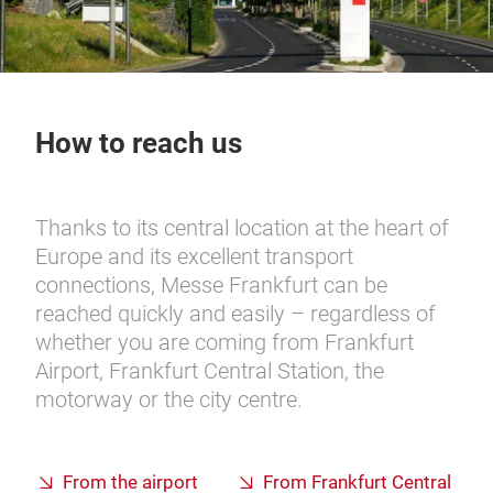
How to reach us
Thanks to its central location at the heart of
Europe and its excellent transport
connections, Messe Frankfurt can be
reached quickly and easily – regardless of
whether you are coming from Frankfurt
Airport, Frankfurt Central Station, the
motorway or the city centre.
From the airport
From Frankfurt Central