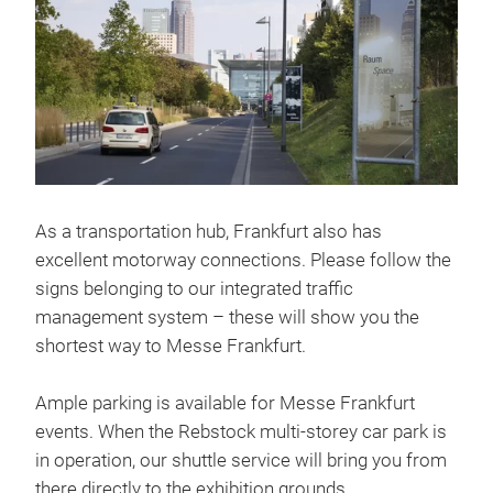
As a transportation hub, Frankfurt also has
excellent motorway connections. Please follow the
signs belonging to our integrated traffic
management system – these will show you the
shortest way to Messe Frankfurt.
Ample parking is available for Messe Frankfurt
events. When the Rebstock multi-storey car park is
in operation, our shuttle service will bring you from
there directly to the exhibition grounds.