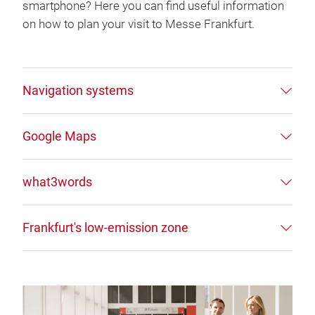
smartphone? Here you can find useful information
on how to plan your visit to Messe Frankfurt.
Navigation systems
Google Maps
what3words
Frankfurt's low-emission zone