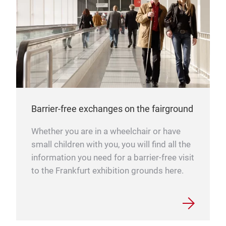
Barrier-free exchanges on the fairground
Whether you are in a wheelchair or have
small children with you, you will find all the
information you need for a barrier-free visit
to the Frankfurt exhibition grounds here.