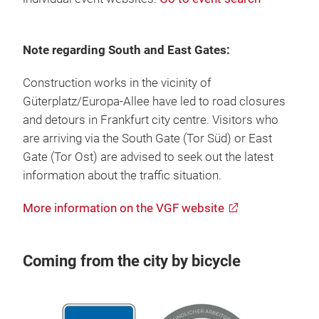
Note regarding South and East Gates:
Construction works in the vicinity of
Güterplatz/Europa-Allee have led to road closures
and detours in Frankfurt city centre. Visitors who
are arriving via the South Gate (Tor Süd) or East
Gate (Tor Ost) are advised to seek out the latest
information about the traffic situation.
More information on the VGF website
Coming from the city by bicycle