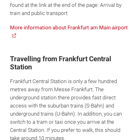
found at the link at the end of the page: Arrival by
train and public transport
More information about Frankfurt am Main airport
Travelling from Frankfurt Central
Station
Frankfurt Central Station is only a few hundred
metres away from Messe Frankfurt. The
underground station there provides fast direct
access with the suburban trains (S-Bahn) and
underground trains (U-Bahn). In addition, you can
switch to a tram or taxi once you arrive at the
Central Station. If you prefer to walk, this should
take around 10 minutes.