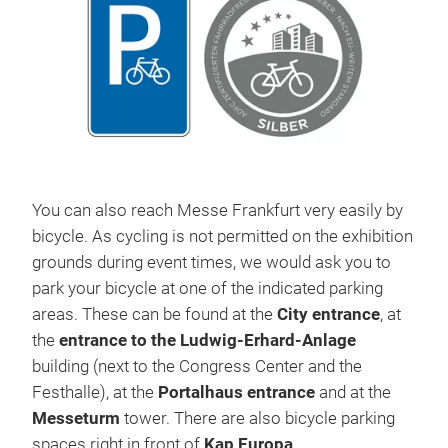
You can also reach Messe Frankfurt very easily by
bicycle. As cycling is not permitted on the exhibition
grounds during event times, we would ask you to
park your bicycle at one of the indicated parking
areas. These can be found at the
City entrance
, at
the
entrance to the Ludwig-Erhard-Anlage
building (next to the Congress Center and the
Festhalle), at the
Portalhaus entrance
and at the
Messeturm
tower. There are also bicycle parking
spaces right in front of
Kap Europa
.