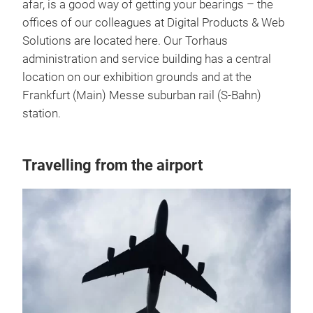
afar, is a good way of getting your bearings – the
offices of our colleagues at Digital Products & Web
Solutions are located here. Our Torhaus
administration and service building has a central
location on our exhibition grounds and at the
Frankfurt (Main) Messe suburban rail (S-Bahn)
station.
Travelling from the airport