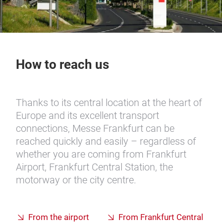
How to reach us
Thanks to its central location at the heart of
Europe and its excellent transport
connections, Messe Frankfurt can be
reached quickly and easily – regardless of
whether you are coming from Frankfurt
Airport, Frankfurt Central Station, the
motorway or the city centre.
From the airport
From Frankfurt Central