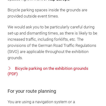
Bicycle parking spaces inside the grounds are
provided outside event times.
We would ask you to be particularly careful during
set-up and dismantling times, as there is likely to be
increased traffic, including forklifts, etc. The
provisions of the German Road Traffic Regulations
(StVO) are applicable throughout the exhibition
grounds.
Bicycle parking on the exhibition grounds
(PDF)
For your route planning
You are using a navigation system or a