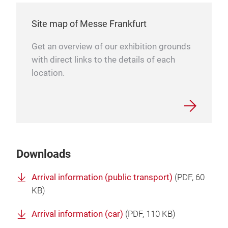
Site map of Messe Frankfurt
Get an overview of our exhibition grounds
with direct links to the details of each
location.
Downloads
Arrival information (public transport)
(
PDF
, 60
KB)
Arrival information (car)
(
PDF
, 110 KB)