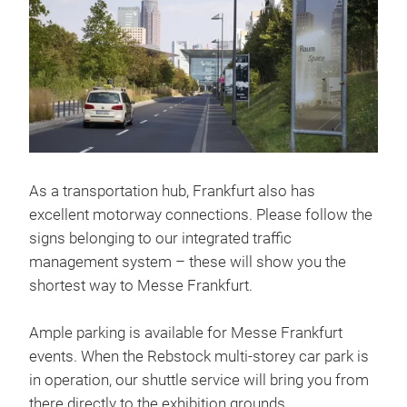
As a transportation hub, Frankfurt also has
excellent motorway connections. Please follow the
signs belonging to our integrated traffic
management system – these will show you the
shortest way to Messe Frankfurt.
Ample parking is available for Messe Frankfurt
events. When the Rebstock multi-storey car park is
in operation, our shuttle service will bring you from
there directly to the exhibition grounds.