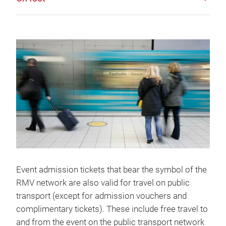
Event admission tickets that bear the symbol of the
RMV network are also valid for travel on public
transport (except for admission vouchers and
complimentary tickets). These include free travel to
and from the event on the public transport network