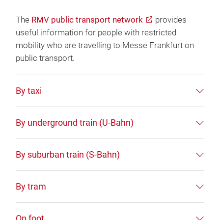
The
RMV public transport network
provides
useful information for people with restricted
mobility who are travelling to Messe Frankfurt on
public transport.
By taxi
By underground train (U-Bahn)
By suburban train (S-Bahn)
By tram
On foot