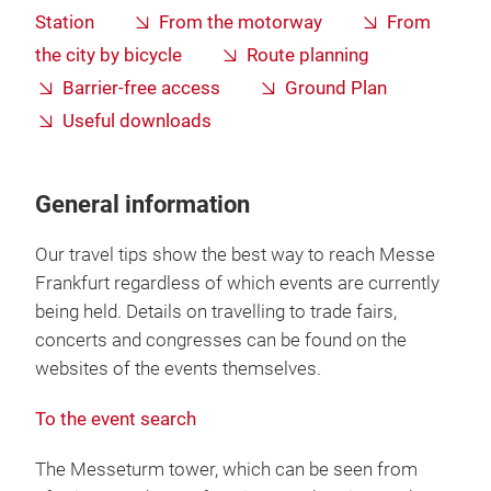
Station
From the motorway
From
the city by bicycle
Route planning
Barrier-free access
Ground Plan
Useful downloads
General information
Our travel tips show the best way to reach Messe
Frankfurt regardless of which events are currently
being held. Details on travelling to trade fairs,
concerts and congresses can be found on the
websites of the events themselves.
To the event search
The Messeturm tower, which can be seen from