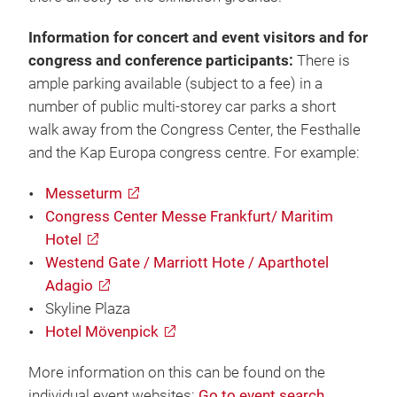
Information for concert and event visitors and for
congress and conference participants:
There is
ample parking available (subject to a fee) in a
number of public multi-storey car parks a short
walk away from the Congress Center, the Festhalle
and the Kap Europa congress centre. For example:
Messeturm
Congress Center Messe Frankfurt/ Maritim
Hotel
Westend Gate / Marriott Hote / Aparthotel
Adagio
Skyline Plaza
Hotel Mövenpick
More information on this can be found on the
individual event websites:
Go to event search