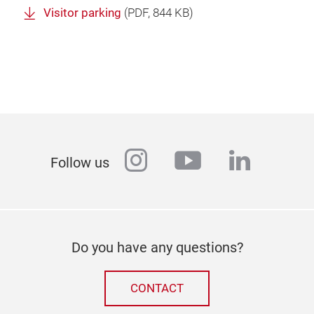
Visitor parking
(
PDF
, 844 KB)
instagram
youtube
linkedi
Follow us
Do you have any questions?
CONTACT