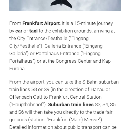
From
Frankfurt Airport
, it is a 15-minute journey
by
car
or
taxi
to the exhibition grounds, arriving at
the City Entrance/Festhalle (“Eingang
City/Festhalle”), Galleria Entrance (“Eingang
Galleria”) or Portalhaus Entrance (“Eingang
Portalhaus”) or at the Congress Center and Kap
Europa.
From the airport, you can take the S-Bahn suburban
train lines S8 or S9 (in the direction of Hanau or
Offenbach Ost) to Frankfurt Central Station
("Hauptbahnhof").
Suburban train lines
S3, S4, S5
and S6 will then take you directly to the trade fair
grounds (station: “Frankfurt (Main) Messe”).
Detailed information about public transport can be