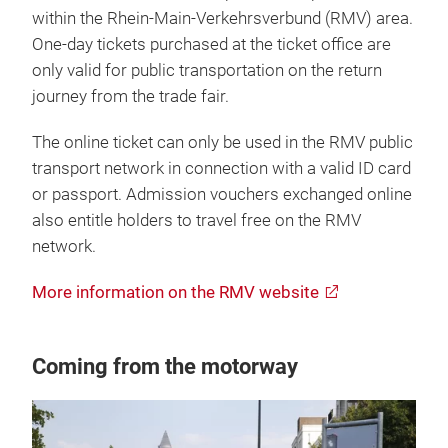
within the Rhein-Main-Verkehrsverbund (RMV) area.
One-day tickets purchased at the ticket office are
only valid for public transportation on the return
journey from the trade fair.
The online ticket can only be used in the RMV public
transport network in connection with a valid ID card
or passport. Admission vouchers exchanged online
also entitle holders to travel free on the RMV
network.
More information on the RMV website
Coming from the motorway