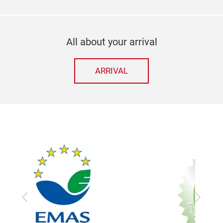
All about your arrival
ARRIVAL
Previous
Next