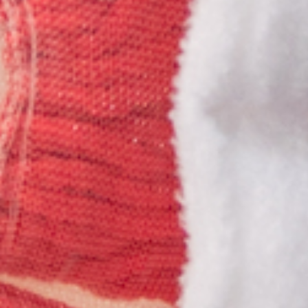
Previous
Next