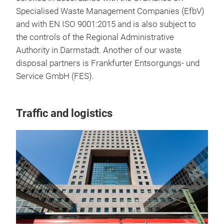
Specialised Waste Management Companies (EfbV)
and with EN ISO 9001:2015 and is also subject to
the controls of the Regional Administrative
Authority in Darmstadt. Another of our waste
disposal partners is Frankfurter Entsorgungs- und
Service GmbH (FES).
Traffic and logistics