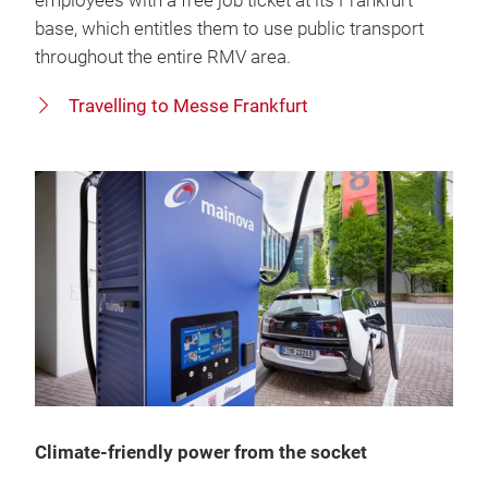
employees with a free job ticket at its Frankfurt
base, which entitles them to use public transport
throughout the entire RMV area.
Travelling to Messe Frankfurt
Climate-friendly power from the socket