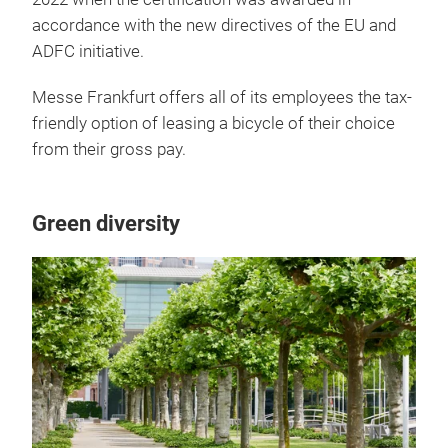
accordance with the new directives of the EU and
ADFC initiative.
Messe Frankfurt offers all of its employees the tax-
friendly option of leasing a bicycle of their choice
from their gross pay.
Green diversity