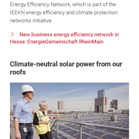
Energy Efficiency Network, which is part of the
IEEKN energy efficiency and climate protection
networks initiative.
New business energy efficiency network in
Hesse: EnergieGemeinschaft RheinMain
Climate-neutral solar power from our
roofs