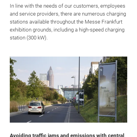
In line with the needs of our customers, employees
and service providers, there are numerous charging
stations available throughout the Messe Frankfurt
exhibition grounds, including a high-speed charging
station (300 kW).
Avoiding traffic jams and emissions with central