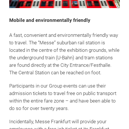
Mobile and environmentally friendly
A fast, convenient and environmentally friendly way
to travel. The “Messe” suburban rail station is
located in the centre of the exhibition grounds, while
the underground train (U-Bahn) and tram stations
are found directly at the City Entrance/Festhalle.
The Central Station can be reached on foot.
Participants in our Group events can use their
admission tickets to travel free on public transport
within the entire fare zone – and have been able to
do so for over twenty years.
Incidentally, Messe Frankfurt will provide your