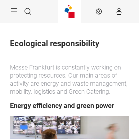
Skip
Menu
Search
EN
Ecological responsibility
Messe Frankfurt is constantly working on
protecting resources. Our main areas of
activity are energy and waste management,
mobility, logistics and Green Catering.
Energy efficiency and green power