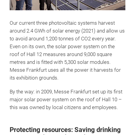
Our current three photovoltaic systems harvest
around 2.4 GWh of solar energy (2021) and allow us
to avoid around 1,200 tonnes of CO2 every year.
Even on its own, the solar power system on the
roof of Hall 12 measures around 9,000 square
metres and is fitted with 5,300 solar modules.
Messe Frankfurt uses all the power it harvests for
its exhibition grounds.
By the way: in 2009, Messe Frankfurt set up its first
major solar power system on the roof of Hall 10 –
this was owned by local citizens and employees.
Protecting resources: Saving drinking