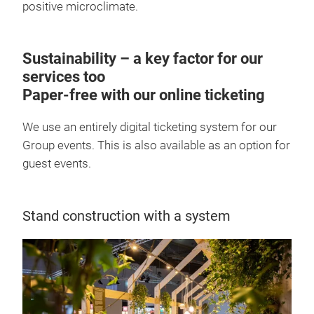
positive microclimate.
Sustainability – a key factor for our
services too
Paper-free with our online ticketing
We use an entirely digital ticketing system for our
Group events. This is also available as an option for
guest events.
Stand construction with a system