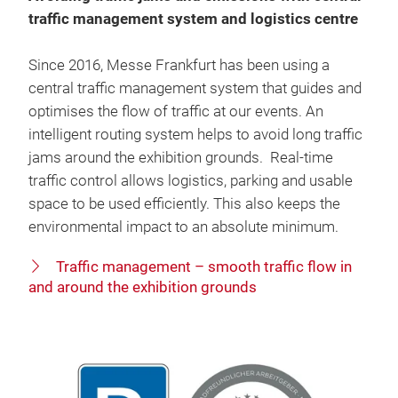
traffic management system and logistics centre
Since 2016, Messe Frankfurt has been using a
central traffic management system that guides and
optimises the flow of traffic at our events. An
intelligent routing system helps to avoid long traffic
jams around the exhibition grounds. Real-time
traffic control allows logistics, parking and usable
space to be used efficiently. This also keeps the
environmental impact to an absolute minimum.
Traffic management – smooth traffic flow in
and around the exhibition grounds