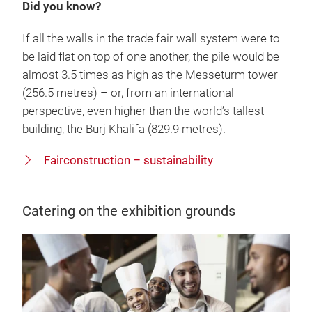
Did you know?
If all the walls in the trade fair wall system were to
be laid flat on top of one another, the pile would be
almost 3.5 times as high as the Messeturm tower
(256.5 metres) – or, from an international
perspective, even higher than the world’s tallest
building, the Burj Khalifa (829.9 metres).
Fairconstruction – sustainability
Catering on the exhibition grounds