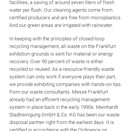
facilities, a saving of around seven liters of fresh
water per flush. Our cleaning agents come from
certified producers and are free from microplastics.
And our green areas are irrigated with rainwater.
In keeping with the principles of closed-loop
recycling management, all waste on the Frankfurt
exhibition grounds is sent for material or energy
recovery. Over 90 percent of waste is either
recycled or reused. As a resource-friendly waste
system can only work if everyone plays their part,
we provide exhibiting companies with hands-on tips
from our waste consultants. Messe Frankfurt
already had an efficient recycling management
system in place back in the early 1990s. Meinhardt
Stadtreinigung GmbH & Co. KG has been our waste
disposal partner right from the earliest days. It is
certified in accordance with the Ordinance on