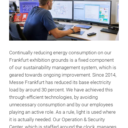
Continually reducing energy consumption on our
Frankfurt exhibition grounds is a fixed component
of our sustainability management system, which is
geared towards ongoing improvement. Since 2014,
Messe Frankfurt has reduced its base electricity
load by around 30 percent. We have achieved this
through efficient technologies, by avoiding
unnecessary consumption and by our employees
playing an active role. As a rule, light is used where
it is actually needed. Our Operation & Security
Center, which is staffed around the clock, manages