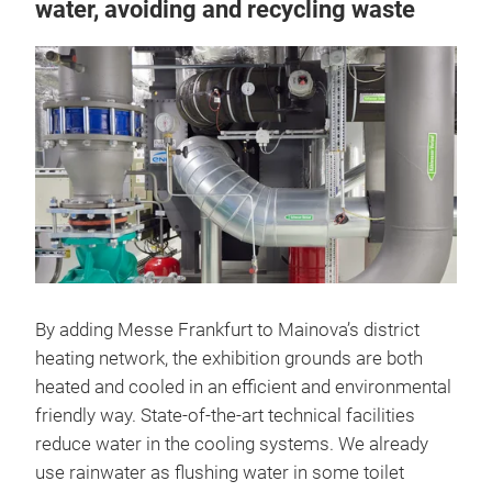
water, avoiding and recycling waste
By adding Messe Frankfurt to Mainova’s district
heating network, the exhibition grounds are both
heated and cooled in an efficient and environmental
friendly way. State-of-the-art technical facilities
reduce water in the cooling systems. We already
use rainwater as flushing water in some toilet