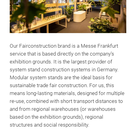
Our Fairconstruction brand is a Messe Frankfurt
service that is based directly on the company’s
exhibition grounds. It is the largest provider of
system stand construction systems in Germany.
Modular system stands are the ideal basis for
sustainable trade fair construction. For us, this
means long-lasting materials, designed for multiple
re-use, combined with short transport distances to
and from regional warehouses (or warehouses
based on the exhibition grounds), regional
structures and social responsibility.