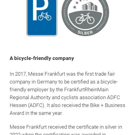
A bicycle-friendly company
In 2017, Messe Frankfurt was the first trade fair
company in Germany to be certified as a bicycle-
friendly employer by the FrankfurtRheinMain
Regional Authority and cyclists association ADFC
Hessen (ADFC). It also received the Bike + Business
Award in the same year.
Messe Frankfurt received the certificate in silver in
2022 when the certification was awarded in