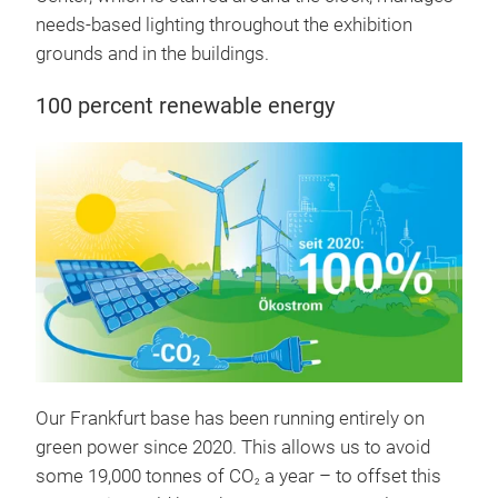
needs-based lighting throughout the exhibition
grounds and in the buildings.
100 percent renewable energy
Our Frankfurt base has been running entirely on
green power since 2020. This allows us to avoid
some 19,000 tonnes of CO
a year – to offset this
2