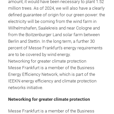
amount, it would have been necessary to plant 1.52
million trees. As of 2024, we will also have a clearly
defined guarantee of origin for our green power: the
electricity will be coming from the wind farm in
Wilhelmshafen, Saalekreis and near Cologne and
from the Boitzenburger Land solar farm between
Berlin and Stettin. In the long term, a further 30
percent of Messe Frankfurt’s energy requirements
are to be covered by wind energy.
Networking for greater climate protection
Messe Frankfurt is a member of the Business
Energy Efficiency Network, which is part of the
IEEKN energy efficiency and climate protection
networks initiative.
Networking for greater climate protection
Messe Frankfurt is a member of the Business