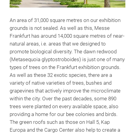
An area of 31,000 square metres on our exhibition
grounds is not sealed. As well as this, Messe
Frankfurt has around 14,000 square metres of near-
natural areas, i.e. areas that we designed to
promote biological diversity. The dawn redwood
(Metasequoia glyptostroboides) is just one of many
types of trees on the Frankfurt exhibition grounds.
As well as these 32 exotic species, there are a
variety of native varieties of trees, bushes and
grapevines that actively improve the microclimate
within the city. Over the past decades, some 890
trees were planted on every available space, also
providing a home for our bee colonies and birds.
The green roofs such as those on Hall 5, Kap
Europa and the Cargo Center also help to create a