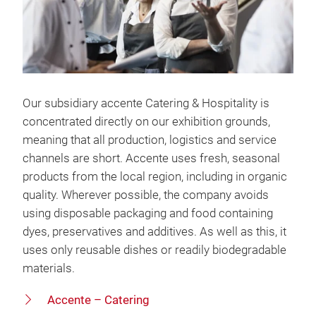
Our subsidiary accente Catering & Hospitality is
concentrated directly on our exhibition grounds,
meaning that all production, logistics and service
channels are short. Accente uses fresh, seasonal
products from the local region, including in organic
quality. Wherever possible, the company avoids
using disposable packaging and food containing
dyes, preservatives and additives. As well as this, it
uses only reusable dishes or readily biodegradable
materials.
Accente – Catering