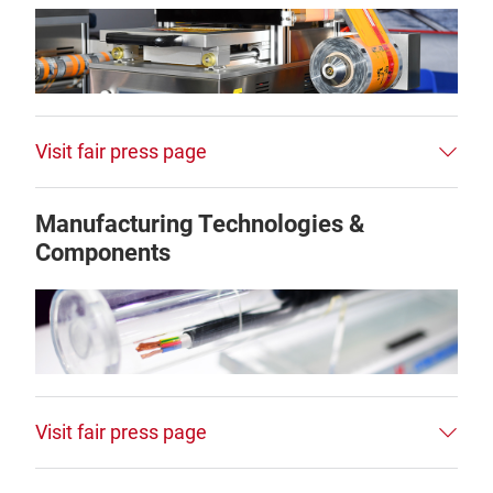
Visit fair press page
Manufacturing Technologies &
Components
Visit fair press page