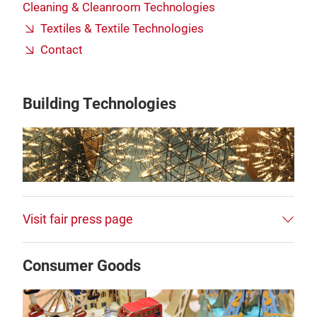
Cleaning & Cleanroom Technologies
Textiles & Textile Technologies
Contact
Building Technologies
Visit fair press page
Consumer Goods