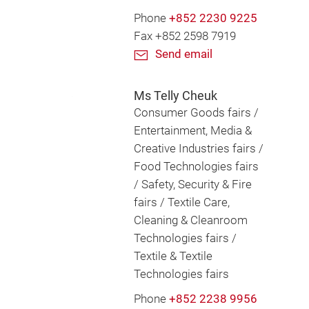
Phone
+852 2230 9225
Fax +852 2598 7919
Send email
Ms Telly Cheuk
Consumer Goods fairs /
Entertainment, Media &
Creative Industries fairs /
Food Technologies fairs
/ Safety, Security & Fire
fairs / Textile Care,
Cleaning & Cleanroom
Technologies fairs /
Textile & Textile
Technologies fairs
Phone
+852 2238 9956