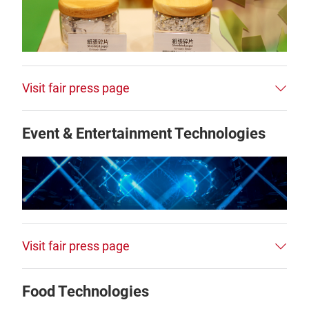
Visit fair press page
Event & Entertainment Technologies
Visit fair press page
Food Technologies