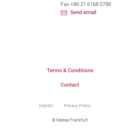
Fax +86 21 6168 0788
Send email
Terms & Conditions
Contact
Imprint
Privacy Policy
© Messe Frankfurt