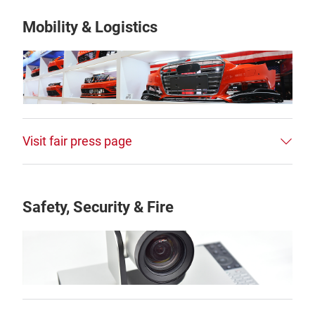
Mobility & Logistics
Visit fair press page
Safety, Security & Fire