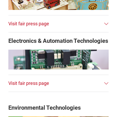
Visit fair press page
Electronics & Automation Technologies
Visit fair press page
Environmental Technologies