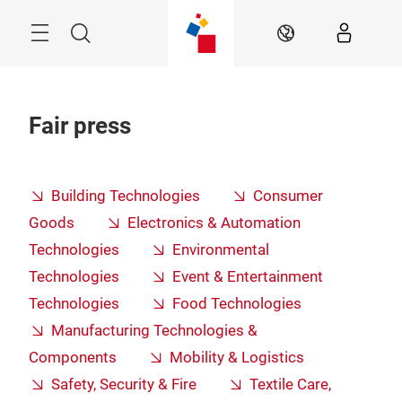
Skip
Menu
Search
EN
Fair press
Building Technologies
Consumer
Goods
Electronics & Automation
Technologies
Environmental
Technologies
Event & Entertainment
Technologies
Food Technologies
Manufacturing Technologies &
Components
Mobility & Logistics
Safety, Security & Fire
Textile Care,