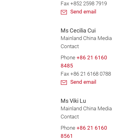
Fax +852 2598 7919
Send email
Ms Cecilia Cui
Mainland China Media
Contact
Phone
+86 21 6160
8485
Fax +86 21 6168 0788
Send email
Ms Viki Lu
Mainland China Media
Contact
Phone
+86 21 6160
8561