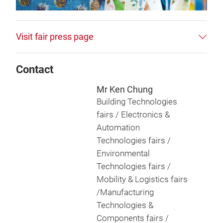
Visit fair press page
Contact
Mr Ken Chung
Building Technologies
fairs / Electronics &
Automation
Technologies fairs /
Environmental
Technologies fairs /
Mobility & Logistics fairs
/Manufacturing
Technologies &
Components fairs /