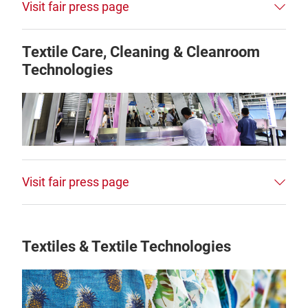
Visit fair press page
Textile Care, Cleaning & Cleanroom
Technologies
Visit fair press page
Textiles & Textile Technologies