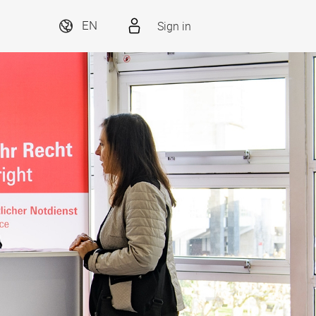
Sign in
EN