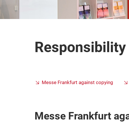
Responsibilit
Messe Frankfurt against copying
Messe Frankfurt aga