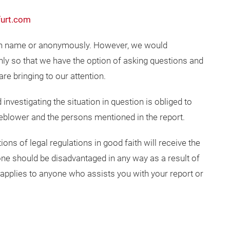
urt.com
wn name or anonymously. However, we would
y so that we have the option of asking questions and
are bringing to our attention.
investigating the situation in question is obliged to
stleblower and the persons mentioned in the report.
ons of legal regulations in good faith will receive the
ne should be disadvantaged in any way as a result of
 applies to anyone who assists you with your report or