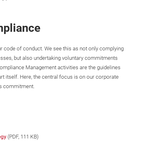
mpliance
ur code of conduct. We see this as not only complying
cesses, but also undertaking voluntary commitments
Compliance Management activities are the guidelines
 itself. Here, the central focus is on our corporate
’s commitment.
egy
(
PDF
, 111 KB)