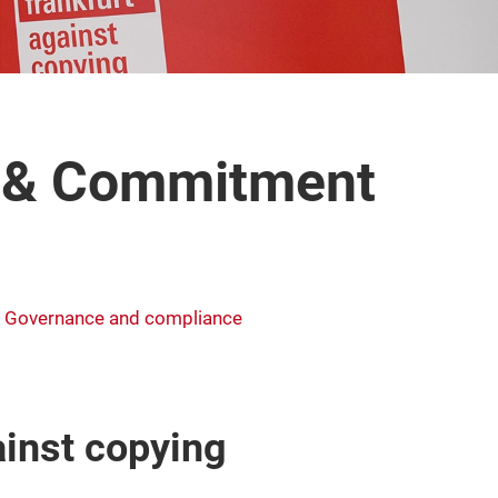
y & Commitment
Governance and compliance
inst copying