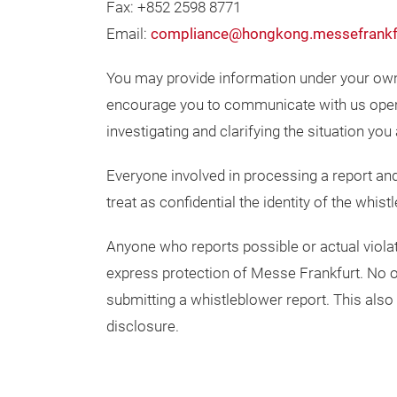
Fax: +852 2598 8771
Email:
compliance@hongkong.messefrankf
You may provide information under your o
encourage you to communicate with us openl
investigating and clarifying the situation you 
Everyone involved in processing a report and 
treat as confidential the identity of the whi
Anyone who reports possible or actual violati
express protection of Messe Frankfurt. No o
submitting a whistleblower report. This also
disclosure.