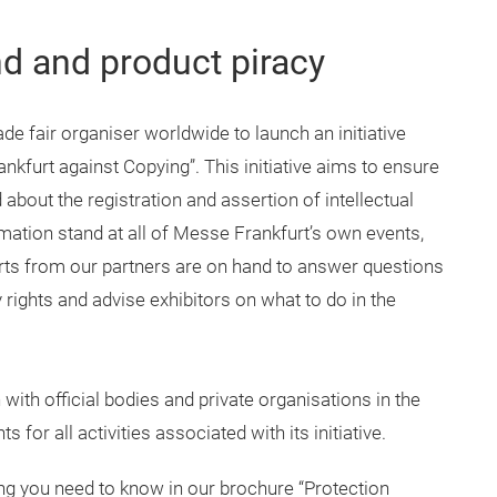
nd and product piracy
de fair organiser worldwide to launch an initiative
nkfurt against Copying”. This initiative aims to ensure
d about the registration and assertion of intellectual
ormation stand at all of Messe Frankfurt’s own events,
rts from our partners are on hand to answer questions
ty rights and advise exhibitors on what to do in the
ith official bodies and private organisations in the
ts for all activities associated with its initiative.
ing you need to know in our brochure “Protection