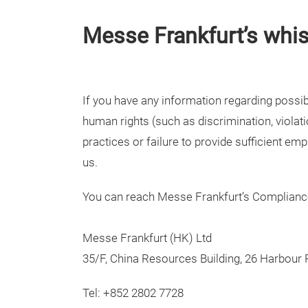
Messe Frankfurt’s whi
If you have any information regarding possib
human rights (such as discrimination, violat
practices or failure to provide sufficient em
us.
You can reach Messe Frankfurt’s Complian
Messe Frankfurt (HK) Ltd
35/F, China Resources Building, 26 Harbour
Tel: +852 2802 7728