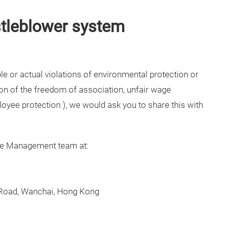
stleblower system
le or actual violations of environmental protection or
ion of the freedom of association, unfair wage
ployee protection ), we would ask you to share this with
ce Management team at:
 Road, Wanchai, Hong Kong