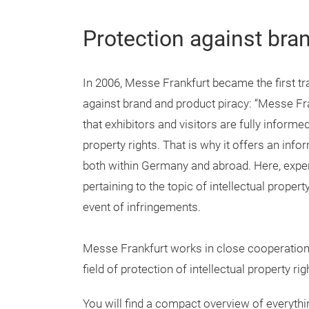
Protection against bra
In 2006, Messe Frankfurt became the first tra
against brand and product piracy: “Messe Fra
that exhibitors and visitors are fully informe
property rights. That is why it offers an inf
both within Germany and abroad. Here, expe
pertaining to the topic of intellectual proper
event of infringements.
Messe Frankfurt works in close cooperation w
field of protection of intellectual property righ
You will find a compact overview of everyth