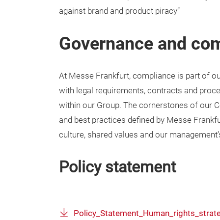
against brand and product piracy”
Governance and co
At Messe Frankfurt, compliance is part of o
with legal requirements, contracts and pro
within our Group. The cornerstones of our 
and best practices defined by Messe Frankfurt
culture, shared values and our management
Policy statement
Policy_Statement_Human_rights_strat