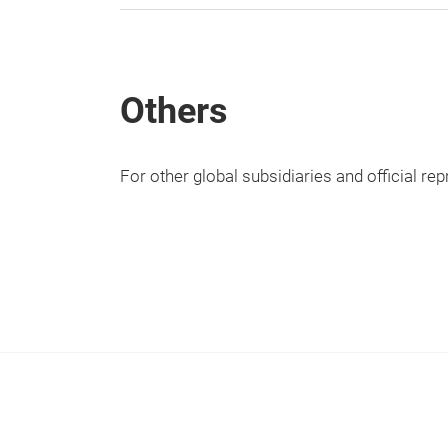
Others
For other global subsidiaries and official re