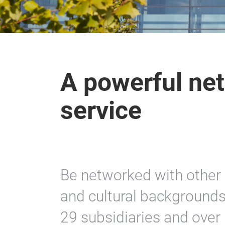
A powerful net
service
Be networked with other 
and cultural backgrounds
29 subsidiaries and over 