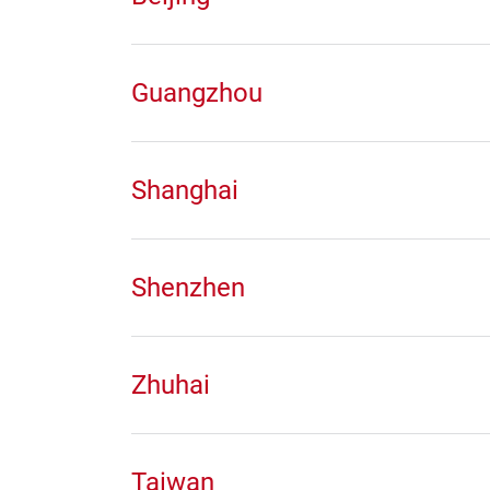
Guangzhou
Shanghai
Shenzhen
Zhuhai
Taiwan