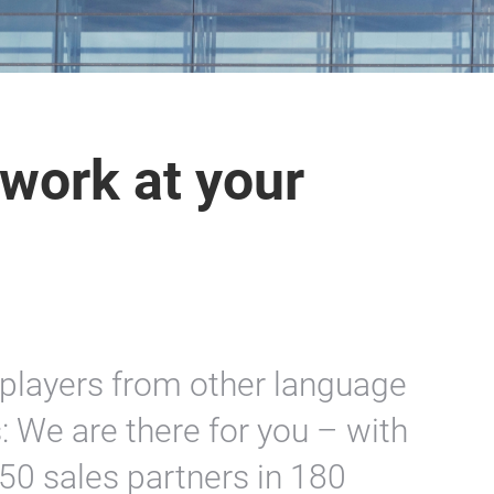
work at your
players from other language
: We are there for you – with
50 sales partners in 180