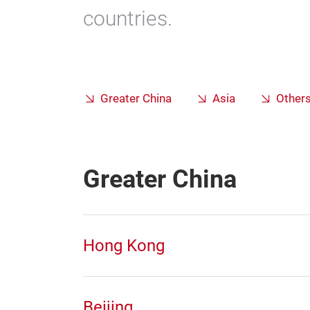
countries.
Greater China
Asia
Other
Greater China
Hong Kong
Beijing