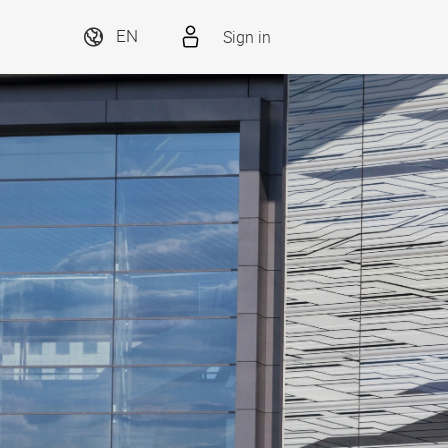
Sign in
EN