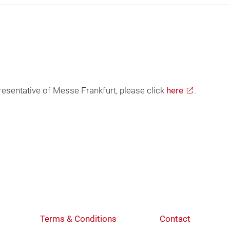
presentative of Messe Frankfurt, please click
here
.
Terms & Conditions
Contact