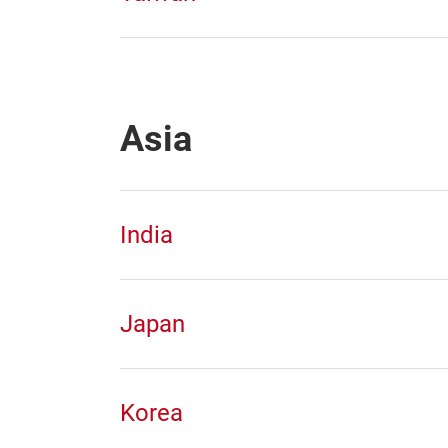
Asia
India
Japan
Korea