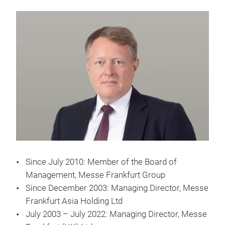
Since July 2010: Member of the Board of
Management, Messe Frankfurt Group
Since December 2003: Managing Director, Messe
Frankfurt Asia Holding Ltd
July 2003 – July 2022: Managing Director, Messe