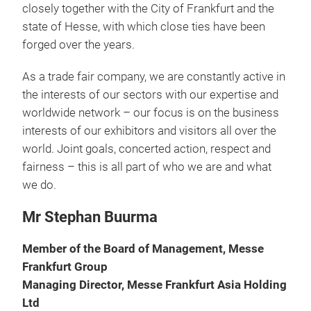
closely together with the City of Frankfurt and the
state of Hesse, with which close ties have been
forged over the years.
As a trade fair company, we are constantly active in
the interests of our sectors with our expertise and
worldwide network – our focus is on the business
interests of our exhibitors and visitors all over the
world. Joint goals, concerted action, respect and
fairness – this is all part of who we are and what
we do.
Mr Stephan Buurma
Member of the Board of Management, Messe
Frankfurt Group
Managing Director, Messe Frankfurt Asia Holding
Ltd