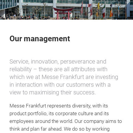
Our management
Service, innovation, perseverance and
reliability – these are all attributes with
which we at Messe Frankfurt are investing
in interaction with our customers with a
view to maximising their success.
Messe Frankfurt represents diversity, with its
product portfolio, its corporate culture and its
employees around the world. Our company aims to
think and plan far ahead. We do so by working