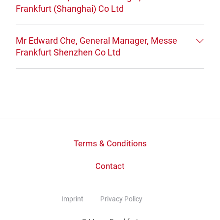
Frankfurt (Shanghai) Co Ltd
Mr Edward Che, General Manager, Messe
Frankfurt Shenzhen Co Ltd
Terms & Conditions
Contact
Imprint
Privacy Policy