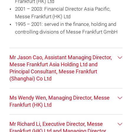
Frankfurt (HK) Ltd
2001 – 2003: Financial Director Asia Pacific,
Messe Frankfurt (HK) Ltd
1995 – 2001: served in the finance, holding and
controlling divisions of Messe Frankfurt GmbH
Mr Jason Cao, Assistant Managing Director,
Messe Frankfurt Asia Holding Ltd and
Principal Consultant, Messe Frankfurt
(Shanghai) Co Ltd
Ms Wendy Wen, Managing Director, Messe
Frankfurt (HK) Ltd
Mr Richard Li, Executive Director, Messe
Frankfurt (HK) Ltd and Managing Director,