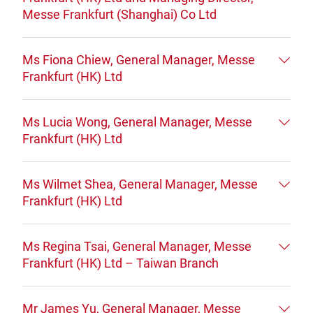
Messe Frankfurt (Shanghai) Co Ltd
Ms Fiona Chiew, General Manager, Messe
Frankfurt (HK) Ltd
Ms Lucia Wong, General Manager, Messe
Frankfurt (HK) Ltd
Ms Wilmet Shea, General Manager, Messe
Frankfurt (HK) Ltd
Ms Regina Tsai, General Manager, Messe
Frankfurt (HK) Ltd – Taiwan Branch
Mr James Yu, General Manager, Messe