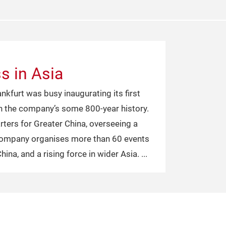
s in Asia
kfurt was busy inaugurating its first
 in the company’s some 800-year history.
ters for Greater China, overseeing a
 company organises more than 60 events
China, and a rising force in wider Asia.