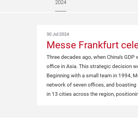
2024
30 Jul 2024
Messe Frankfurt cele
Three decades ago, when China’s GDP wa
office in Asia. This strategic decision
Beginning with a small team in 1994, M
network of seven offices, and boastin
in 13 cities across the region, positioni