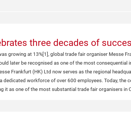
brates three decades of succes
s growing at 13%[1], global trade fair organiser Messe Fran
 would later be recognised as one of the most consequential
esse Frankfurt (HK) Ltd now serves as the regional headquar
g a dedicated workforce of over 600 employees. Today, the
ng it as one of the most substantial trade fair organisers in 