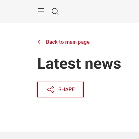
Skip
Menu
Search
Back to main page
Latest news
SHARE