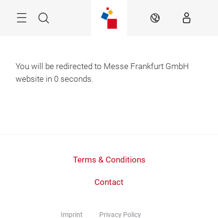
Skip
Menu
Search
EN
You will be redirected to Messe Frankfurt GmbH
website in
0
seconds.
Terms & Conditions
Contact
Imprint
Privacy Policy