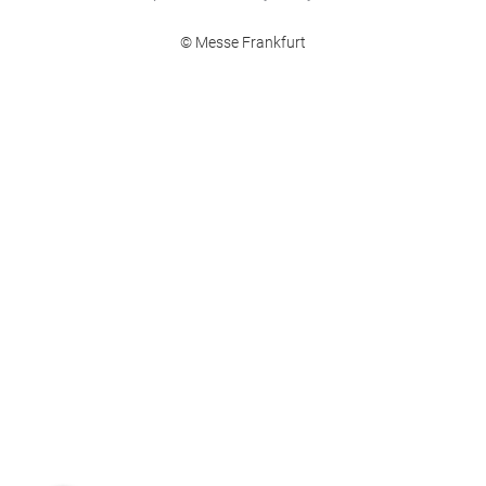
© Messe Frankfurt