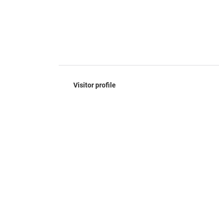
Visitor profile