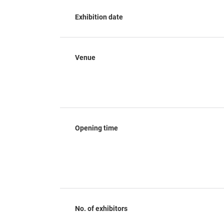
Exhibition date
Venue
Opening time
No. of exhibitors