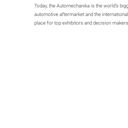
Today, the Automechanika is the world’s bigge
automotive aftermarket and the internationa
place for top exhibitors and decision makers