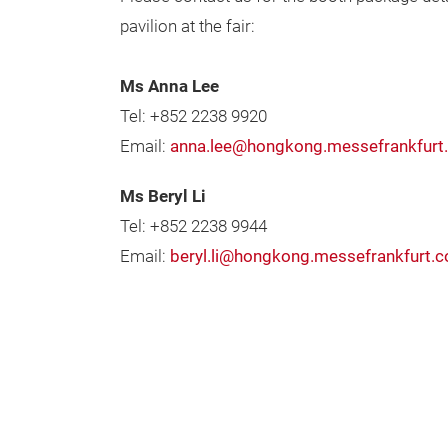
pavilion at the fair:
Ms Anna Lee
Tel: +852 2238 9920
Email:
anna.lee@hongkong.messefrankfurt
Ms Beryl Li
Tel: +852 2238 9944
Email:
beryl.li@hongkong.messefrankfurt.