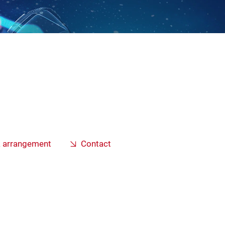
a arrangement
Contact