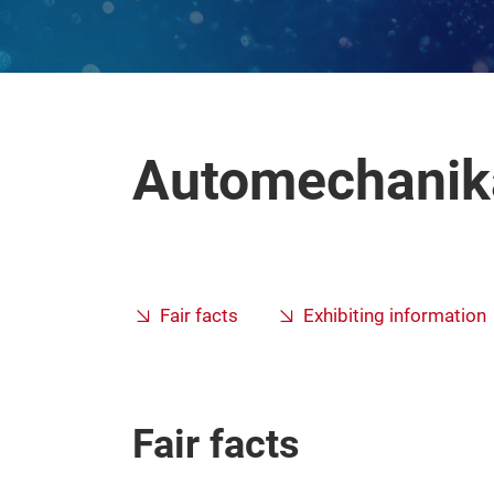
Automechanika
Fair facts
Exhibiting information
Fair facts