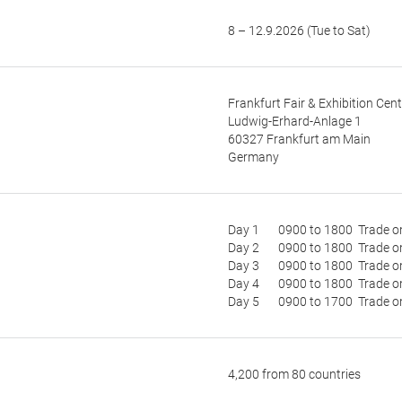
8 – 12.9.2026 (Tue to Sat)
Frankfurt Fair & Exhibition Cent
Ludwig-Erhard-Anlage 1
60327 Frankfurt am Main
Germany
Day 1 0900 to 1800 Trade o
Day 2 0900 to 1800 Trade o
Day 3 0900 to 1800 Trade o
Day 4 0900 to 1800 Trade o
Day 5 0900 to 1700 Trade o
4,200 from 80 countries