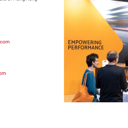
.com
com