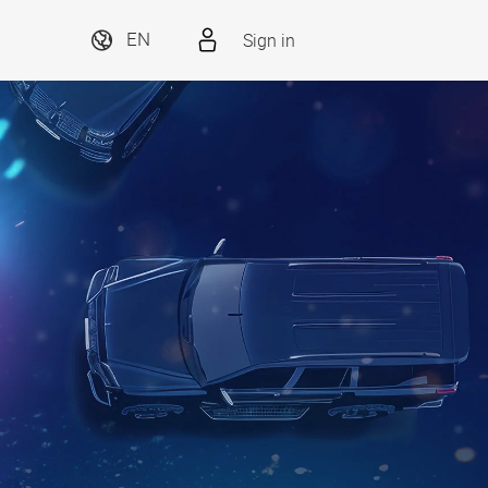
Sign in
EN