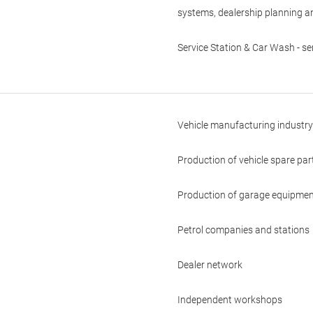
systems, dealership planning a
Service Station & Car Wash - se
Vehicle manufacturing industry
Production of vehicle spare pa
Production of garage equipmen
Petrol companies and stations
Dealer network
Independent workshops