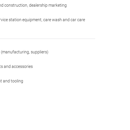
nd construction, dealership marketing
rvice station equipment, care wash and car care
 (manufacturing, suppliers)
rts and accessories
t and tooling