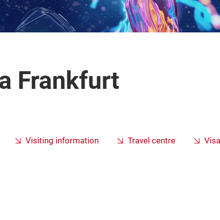
 Frankfurt
Visiting information
Travel centre
Vis