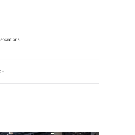
sociations
mbH