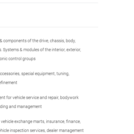
 & components of the drive, chassis, body,
s. Systems & modules of the interior, exterior,
ronic control groups
accessories, special equipment, tuning,
efinement
nt for vehicle service and repair, bodywork
uilding and management
 vehicle exchange marts, insurance, finance,
hicle inspection services, dealer management