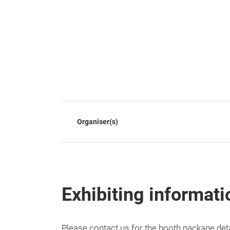
Organiser(s)
Exhibiting informati
Please contact us for the booth package de