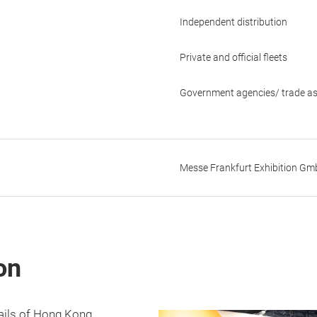
Independent distribution
Private and official fleets
Government agencies/ trade as
Messe Frankfurt Exhibition G
on
tails of Hong Kong