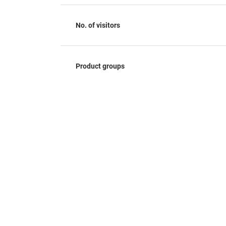
No. of visitors
Product groups