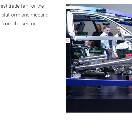
st trade fair for the
l platform and meeting
 from the sector.