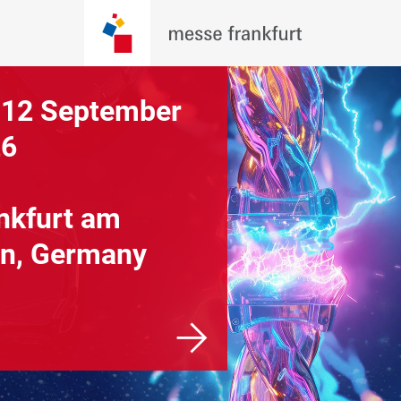
 12 September
26
nkfurt am
n, Germany