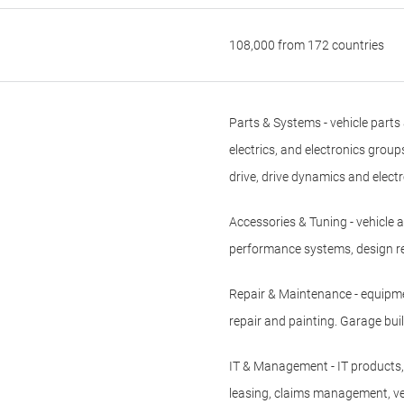
108,000 from 172 countries
Parts & Systems - vehicle parts
electrics, and electronics group
drive, drive dynamics and elect
Accessories & Tuning - vehicle 
performance systems, design r
Repair & Maintenance - equipme
repair and painting. Garage b
IT & Management - IT products,
leasing, claims management, ve