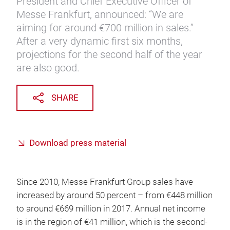
President and Chief Executive Officer of
Messe Frankfurt, announced: “We are
aiming for around €700 million in sales.”
After a very dynamic first six months,
projections for the second half of the year
are also good.
SHARE
Download press material
Since 2010, Messe Frankfurt Group sales have
increased by around 50 percent – from €448 million
to around €669 million in 2017. Annual net income
is in the region of €41 million, which is the second-