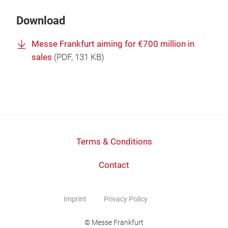
Download
Messe Frankfurt aiming for €700 million in
sales
(
PDF
, 131 KB)
Terms & Conditions
Contact
Imprint
Privacy Policy
© Messe Frankfurt