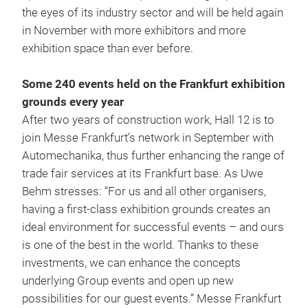
the eyes of its industry sector and will be held again
in November with more exhibitors and more
exhibition space than ever before.
Some 240 events held on the Frankfurt exhibition
grounds every year
After two years of construction work, Hall 12 is to
join Messe Frankfurt’s network in September with
Automechanika, thus further enhancing the range of
trade fair services at its Frankfurt base. As Uwe
Behm stresses: “For us and all other organisers,
having a first-class exhibition grounds creates an
ideal environment for successful events – and ours
is one of the best in the world. Thanks to these
investments, we can enhance the concepts
underlying Group events and open up new
possibilities for our guest events.” Messe Frankfurt