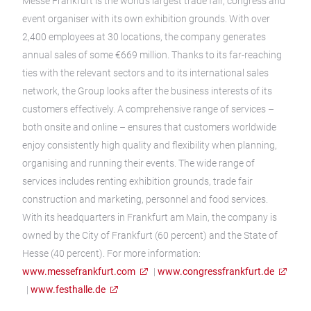
Messe Frankfurt is the world’s largest trade fair, congress and
event organiser with its own exhibition grounds. With over
2,400 employees at 30 locations, the company generates
annual sales of some €669 million. Thanks to its far-reaching
ties with the relevant sectors and to its international sales
network, the Group looks after the business interests of its
customers effectively. A comprehensive range of services –
both onsite and online – ensures that customers worldwide
enjoy consistently high quality and flexibility when planning,
organising and running their events. The wide range of
services includes renting exhibition grounds, trade fair
construction and marketing, personnel and food services.
With its headquarters in Frankfurt am Main, the company is
owned by the City of Frankfurt (60 percent) and the State of
Hesse (40 percent). For more information:
www.messefrankfurt.com
|
www.congressfrankfurt.de
|
www.festhalle.de