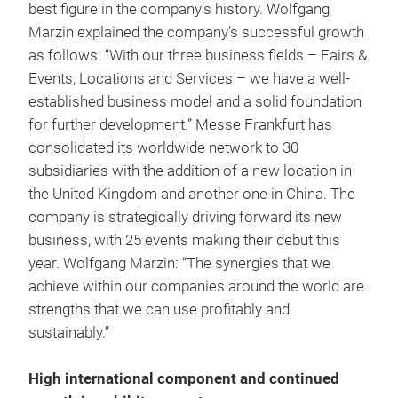
best figure in the company’s history. Wolfgang
Marzin explained the company’s successful growth
as follows: “With our three business fields – Fairs &
Events, Locations and Services – we have a well-
established business model and a solid foundation
for further development.” Messe Frankfurt has
consolidated its worldwide network to 30
subsidiaries with the addition of a new location in
the United Kingdom and another one in China. The
company is strategically driving forward its new
business, with 25 events making their debut this
year. Wolfgang Marzin: “The synergies that we
achieve within our companies around the world are
strengths that we can use profitably and
sustainably.”
High international component and continued