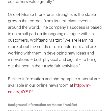
customers value greatly.”
One of Messe Frankfurt’s strengths is the stable
growth that comes from its first-class events
around the world. The company’s success is based
in no small part on its ongoing dialogue with its
customers. Wolfgang Marzin: “We are learning
more about the needs of our customers and are
working with them in developing new ideas and
innovations – both physical and digital – to bring
out the best in their trade fair activities.”
Further information and photographic material are
available in our online newsroom at
http://m-
es.se/j4YF
Background information on Messe Frankfurt