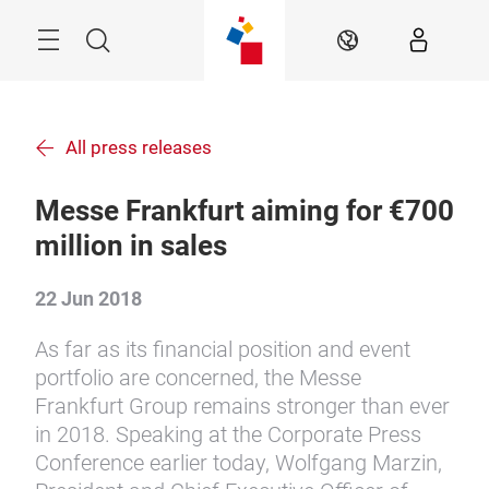
Skip
Menu
Search
EN
All press releases
Messe Frankfurt aiming for €700
million in sales
22 Jun 2018
As far as its financial position and event
portfolio are concerned, the Messe
Frankfurt Group remains stronger than ever
in 2018. Speaking at the Corporate Press
Conference earlier today, Wolfgang Marzin,