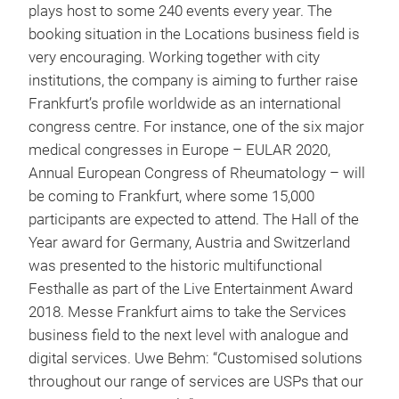
plays host to some 240 events every year. The
booking situation in the Locations business field is
very encouraging. Working together with city
institutions, the company is aiming to further raise
Frankfurt’s profile worldwide as an international
congress centre. For instance, one of the six major
medical congresses in Europe – EULAR 2020,
Annual European Congress of Rheumatology – will
be coming to Frankfurt, where some 15,000
participants are expected to attend. The Hall of the
Year award for Germany, Austria and Switzerland
was presented to the historic multifunctional
Festhalle as part of the Live Entertainment Award
2018. Messe Frankfurt aims to take the Services
business field to the next level with analogue and
digital services. Uwe Behm: “Customised solutions
throughout our range of services are USPs that our