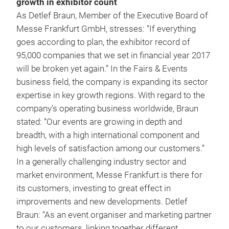
growth in exhibitor count
As Detlef Braun, Member of the Executive Board of
Messe Frankfurt GmbH, stresses: “If everything
goes according to plan, the exhibitor record of
95,000 companies that we set in financial year 2017
will be broken yet again.” In the Fairs & Events
business field, the company is expanding its sector
expertise in key growth regions. With regard to the
company’s operating business worldwide, Braun
stated: “Our events are growing in depth and
breadth, with a high international component and
high levels of satisfaction among our customers.”
In a generally challenging industry sector and
market environment, Messe Frankfurt is there for
its customers, investing to great effect in
improvements and new developments. Detlef
Braun: “As an event organiser and marketing partner
to our customers, linking together different