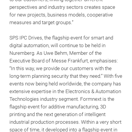
perspectives and industry sectors creates space
for new projects, business models, cooperative
measures and target groups.”
SPS IPC Drives, the flagship event for smart and
digital automation, will continue to be held in
Nuremberg. As Uwe Behm, Member of the
Executive Board of Messe Frankfurt, emphasises:
“In this way, we provide our customers with the
long-term planning security that they need.” With five
events now being held worldwide, the company has
extensive expertise in the Electronics & Automation
Technologies industry segment. Formnext is the
flagship event for additive manufacturing, 3D
printing and the next generation of intelligent
industrial production processes. Within a very short
space of time, it developed into a flagship event in