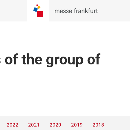
 of the group of
2022
2021
2020
2019
2018