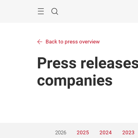
Skip
Menu
Search
Back to press overview
Press releases
companies
2026
2025
2024
2023