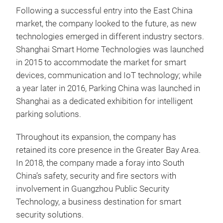
Following a successful entry into the East China
market, the company looked to the future, as new
technologies emerged in different industry sectors.
Shanghai Smart Home Technologies was launched
in 2015 to accommodate the market for smart
devices, communication and IoT technology; while
a year later in 2016, Parking China was launched in
Shanghai as a dedicated exhibition for intelligent
parking solutions.
Throughout its expansion, the company has
retained its core presence in the Greater Bay Area.
In 2018, the company made a foray into South
China’s safety, security and fire sectors with
involvement in Guangzhou Public Security
Technology, a business destination for smart
security solutions.