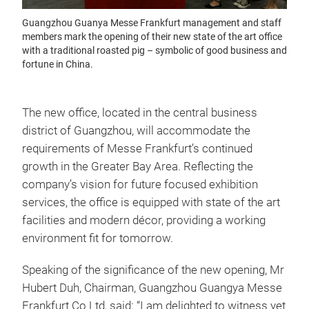
Guangzhou Guanya Messe Frankfurt management and staff
members mark the opening of their new state of the art office
with a traditional roasted pig – symbolic of good business and
fortune in China.
The new office, located in the central business
district of Guangzhou, will accommodate the
requirements of Messe Frankfurt’s continued
growth in the Greater Bay Area. Reflecting the
company’s vision for future focused exhibition
services, the office is equipped with state of the art
facilities and modern décor, providing a working
environment fit for tomorrow.
Speaking of the significance of the new opening, Mr
Hubert Duh, Chairman, Guangzhou Guangya Messe
Frankfurt Co Ltd, said: “I am delighted to witness yet