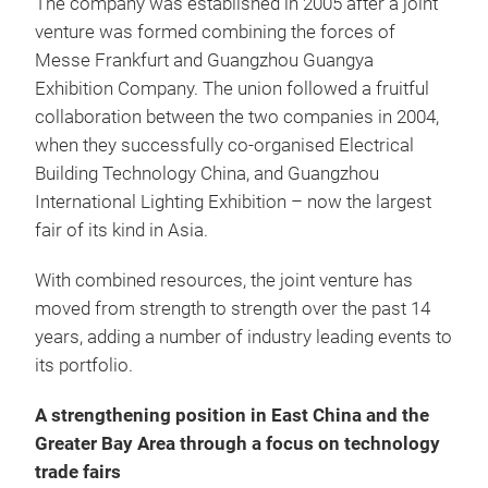
The company was established in 2005 after a joint
venture was formed combining the forces of
Messe Frankfurt and Guangzhou Guangya
Exhibition Company. The union followed a fruitful
collaboration between the two companies in 2004,
when they successfully co-organised Electrical
Building Technology China, and Guangzhou
International Lighting Exhibition – now the largest
fair of its kind in Asia.
With combined resources, the joint venture has
moved from strength to strength over the past 14
years, adding a number of industry leading events to
its portfolio.
A strengthening position in East China and the
Greater Bay Area through a focus on technology
trade fairs