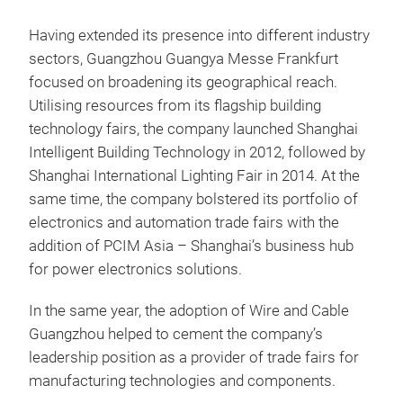
Having extended its presence into different industry
sectors, Guangzhou Guangya Messe Frankfurt
focused on broadening its geographical reach.
Utilising resources from its flagship building
technology fairs, the company launched Shanghai
Intelligent Building Technology in 2012, followed by
Shanghai International Lighting Fair in 2014. At the
same time, the company bolstered its portfolio of
electronics and automation trade fairs with the
addition of PCIM Asia – Shanghai’s business hub
for power electronics solutions.
In the same year, the adoption of Wire and Cable
Guangzhou helped to cement the company’s
leadership position as a provider of trade fairs for
manufacturing technologies and components.