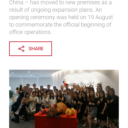
China – has moved to new premises as a
result of ongoing expansion plans. An
opening ceremony was held on 19 August
to commemorate the official beginning of
office operations.
SHARE