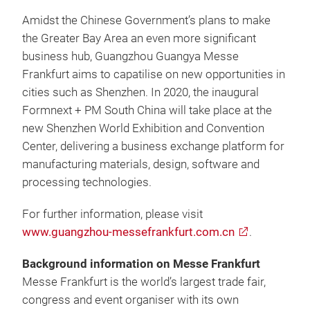
Amidst the Chinese Government’s plans to make
the Greater Bay Area an even more significant
business hub, Guangzhou Guangya Messe
Frankfurt aims to capatilise on new opportunities in
cities such as Shenzhen. In 2020, the inaugural
Formnext + PM South China will take place at the
new Shenzhen World Exhibition and Convention
Center, delivering a business exchange platform for
manufacturing materials, design, software and
processing technologies.
For further information, please visit
www.guangzhou-messefrankfurt.com.cn
.
Background information on Messe Frankfurt
Messe Frankfurt is the world’s largest trade fair,
congress and event organiser with its own