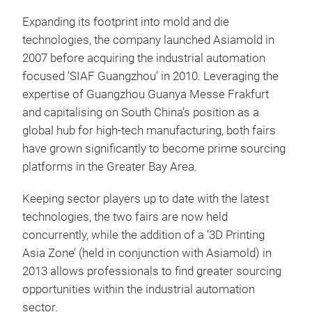
Expanding its footprint into mold and die
technologies, the company launched Asiamold in
2007 before acquiring the industrial automation
focused ‘SIAF Guangzhou’ in 2010. Leveraging the
expertise of Guangzhou Guanya Messe Frakfurt
and capitalising on South China’s position as a
global hub for high-tech manufacturing, both fairs
have grown significantly to become prime sourcing
platforms in the Greater Bay Area.
Keeping sector players up to date with the latest
technologies, the two fairs are now held
concurrently, while the addition of a ‘3D Printing
Asia Zone’ (held in conjunction with Asiamold) in
2013 allows professionals to find greater sourcing
opportunities within the industrial automation
sector.