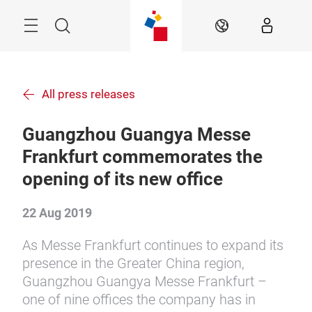
Skip
Menu
Search
EN
All press releases
Guangzhou Guangya Messe
Frankfurt commemorates the
opening of its new office
22 Aug 2019
As Messe Frankfurt continues to expand its
presence in the Greater China region,
Guangzhou Guangya Messe Frankfurt –
one of nine offices the company has in