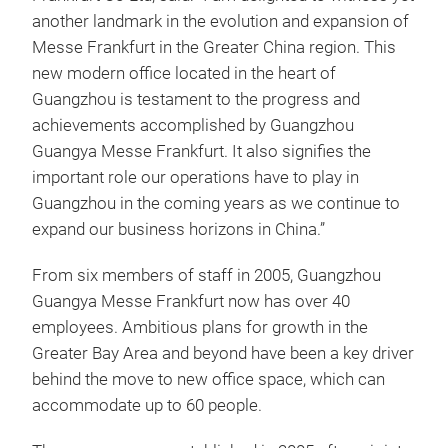
another landmark in the evolution and expansion of
Messe Frankfurt in the Greater China region. This
new modern office located in the heart of
Guangzhou is testament to the progress and
achievements accomplished by Guangzhou
Guangya Messe Frankfurt. It also signifies the
important role our operations have to play in
Guangzhou in the coming years as we continue to
expand our business horizons in China.”
From six members of staff in 2005, Guangzhou
Guangya Messe Frankfurt now has over 40
employees. Ambitious plans for growth in the
Greater Bay Area and beyond have been a key driver
behind the move to new office space, which can
accommodate up to 60 people.