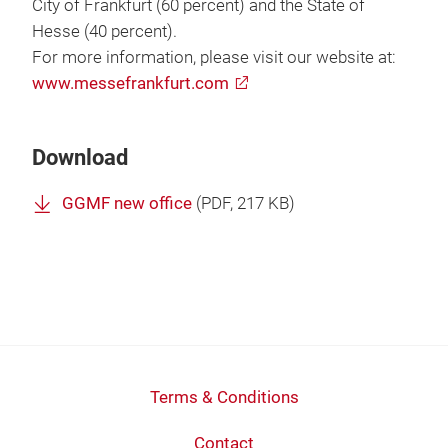
City of Frankfurt (60 percent) and the State of
Hesse (40 percent).
For more information, please visit our website at:
www.messefrankfurt.com
Download
GGMF new office
(
PDF
, 217 KB)
Terms & Conditions
Contact