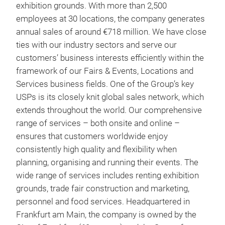
exhibition grounds. With more than 2,500
employees at 30 locations, the company generates
annual sales of around €718 million. We have close
ties with our industry sectors and serve our
customers’ business interests efficiently within the
framework of our Fairs & Events, Locations and
Services business fields. One of the Group’s key
USPs is its closely knit global sales network, which
extends throughout the world. Our comprehensive
range of services – both onsite and online –
ensures that customers worldwide enjoy
consistently high quality and flexibility when
planning, organising and running their events. The
wide range of services includes renting exhibition
grounds, trade fair construction and marketing,
personnel and food services. Headquartered in
Frankfurt am Main, the company is owned by the