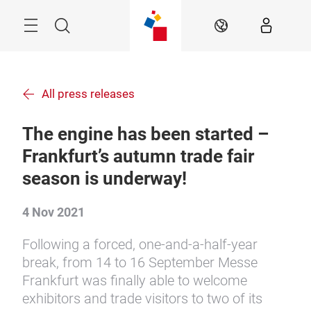
Skip
Menu
Search
EN
All press releases
The engine has been started –
Frankfurt’s autumn trade fair
season is underway!
4 Nov 2021
Following a forced, one-and-a-half-year
break, from 14 to 16 September Messe
Frankfurt was finally able to welcome
exhibitors and trade visitors to two of its