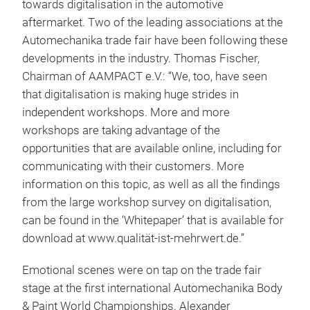
towards digitalisation in the automotive
aftermarket. Two of the leading associations at the
Automechanika trade fair have been following these
developments in the industry. Thomas Fischer,
Chairman of AAMPACT e.V.: “We, too, have seen
that digitalisation is making huge strides in
independent workshops. More and more
workshops are taking advantage of the
opportunities that are available online, including for
communicating with their customers. More
information on this topic, as well as all the findings
from the large workshop survey on digitalisation,
can be found in the ‘Whitepaper’ that is available for
download at www.qualität-ist-mehrwert.de.”
Emotional scenes were on tap on the trade fair
stage at the first international Automechanika Body
& Paint World Championships. Alexander