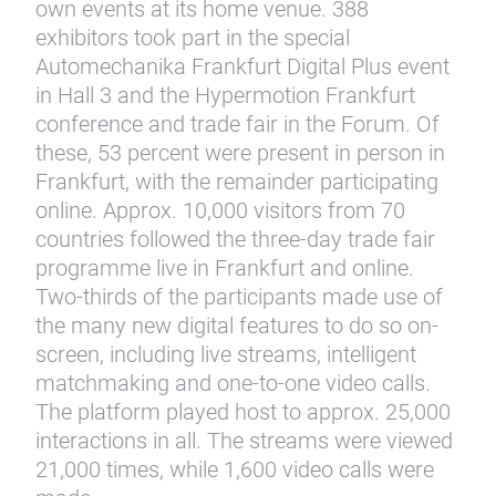
own events at its home venue. 388
exhibitors took part in the special
Automechanika Frankfurt Digital Plus event
in Hall 3 and the Hypermotion Frankfurt
conference and trade fair in the Forum. Of
these, 53 percent were present in person in
Frankfurt, with the remainder participating
online. Approx. 10,000 visitors from 70
countries followed the three-day trade fair
programme live in Frankfurt and online.
Two-thirds of the participants made use of
the many new digital features to do so on-
screen, including live streams, intelligent
matchmaking and one-to-one video calls.
The platform played host to approx. 25,000
interactions in all. The streams were viewed
21,000 times, while 1,600 video calls were