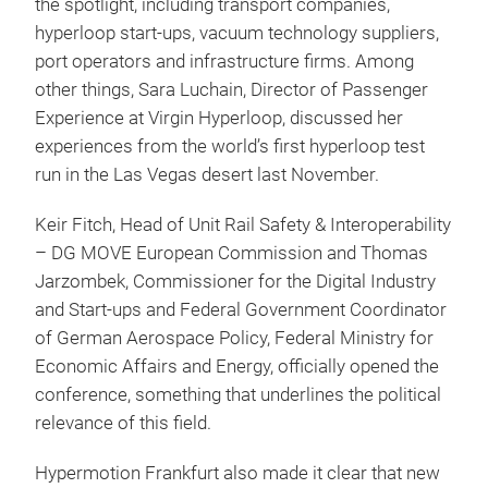
the spotlight, including transport companies,
hyperloop start-ups, vacuum technology suppliers,
port operators and infrastructure firms. Among
other things, Sara Luchain, Director of Passenger
Experience at Virgin Hyperloop, discussed her
experiences from the world’s first hyperloop test
run in the Las Vegas desert last November.
Keir Fitch, Head of Unit Rail Safety & Interoperability
– DG MOVE European Commission and Thomas
Jarzombek, Commissioner for the Digital Industry
and Start-ups and Federal Government Coordinator
of German Aerospace Policy, Federal Ministry for
Economic Affairs and Energy, officially opened the
conference, something that underlines the political
relevance of this field.
Hypermotion Frankfurt also made it clear that new