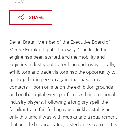
made.
SHARE
Detlef Braun, Member of the Executive Board of
Messe Frankfurt, put it this way: “The trade fair
engine has been started, and the mobility and
logistics industry got everything underway. Finally,
exhibitors and trade visitors had the opportunity to
get together in person again and make new
contacts – both on site on the exhibition grounds
and on the digital event platform with international
industry players. Following a long dry spell, the
familiar trade fair feeling was quickly established –
only this time it was with masks and a requirement
that people be vaccinated, tested or recovered. It is