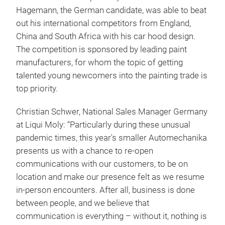
Hagemann, the German candidate, was able to beat
out his international competitors from England,
China and South Africa with his car hood design.
The competition is sponsored by leading paint
manufacturers, for whom the topic of getting
talented young newcomers into the painting trade is
top priority.
Christian Schwer, National Sales Manager Germany
at Liqui Moly: “Particularly during these unusual
pandemic times, this year's smaller Automechanika
presents us with a chance to re-open
communications with our customers, to be on
location and make our presence felt as we resume
in-person encounters. After all, business is done
between people, and we believe that
communication is everything – without it, nothing is