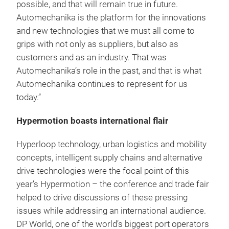
possible, and that will remain true in future.
Automechanika is the platform for the innovations
and new technologies that we must all come to
grips with not only as suppliers, but also as
customers and as an industry. That was
Automechanika’s role in the past, and that is what
Automechanika continues to represent for us
today.”
Hypermotion boasts international flair
Hyperloop technology, urban logistics and mobility
concepts, intelligent supply chains and alternative
drive technologies were the focal point of this
year’s Hypermotion – the conference and trade fair
helped to drive discussions of these pressing
issues while addressing an international audience.
DP World, one of the world’s biggest port operators