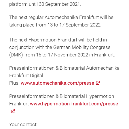
platform until 30 September 2021.
The next regular Automechanika Frankfurt will be
taking place from 13 to 17 September 2022.
The next Hypermotion Frankfurt will be held in
conjunction with the German Mobility Congress
(DMK) from 15 to 17 November 2022 in Frankfurt.
Presseinformationen & Bildmaterial Automechanika
Frankfurt Digital
Plus:
www.automechanika.com/presse
Presseinformationen & Bildmaterial Hypermotion
Frankfurt
www.hypermotion-frankfurt.com/presse
Your contact: