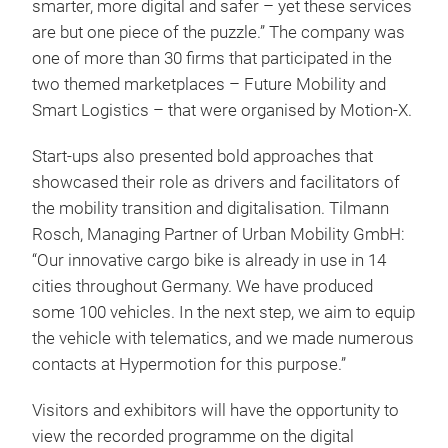
smarter, more digital and safer – yet these services
are but one piece of the puzzle.” The company was
one of more than 30 firms that participated in the
two themed marketplaces – Future Mobility and
Smart Logistics – that were organised by Motion-X.
Start-ups also presented bold approaches that
showcased their role as drivers and facilitators of
the mobility transition and digitalisation. Tilmann
Rosch, Managing Partner of Urban Mobility GmbH:
“Our innovative cargo bike is already in use in 14
cities throughout Germany. We have produced
some 100 vehicles. In the next step, we aim to equip
the vehicle with telematics, and we made numerous
contacts at Hypermotion for this purpose.”
Visitors and exhibitors will have the opportunity to
view the recorded programme on the digital