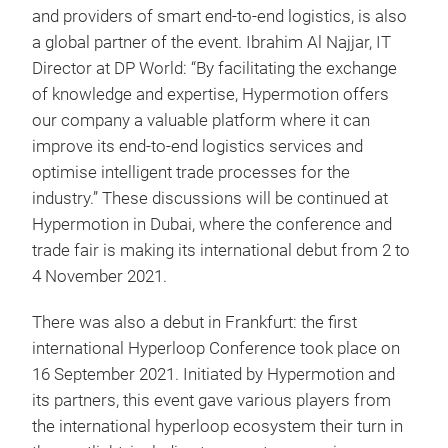
and providers of smart end-to-end logistics, is also
a global partner of the event. Ibrahim Al Najjar, IT
Director at DP World: “By facilitating the exchange
of knowledge and expertise, Hypermotion offers
our company a valuable platform where it can
improve its end-to-end logistics services and
optimise intelligent trade processes for the
industry.” These discussions will be continued at
Hypermotion in Dubai, where the conference and
trade fair is making its international debut from 2 to
4 November 2021.
There was also a debut in Frankfurt: the first
international Hyperloop Conference took place on
16 September 2021. Initiated by Hypermotion and
its partners, this event gave various players from
the international hyperloop ecosystem their turn in