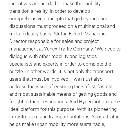
incentives are needed to make the mobility
transition a reality. In order to develop
comprehensive concepts that go beyond cars,
discussions must proceed on a multinational and
multi-industry basis. Stefan Eckert, Managing
Director responsible for sales and project
management at Yunex Traffic Germany: “We need to
dialogue with other mobility and logistics
specialists and experts in order to complete the
puzzle. In other words, it is not only the transport
users that must be involved – we must also
address the issue of ensuring the safest, fastest
and most sustainable means of getting goods and
freight to their destinations. And Hypermotion is the
ideal platform for this purpose. With its pioneering
infrastructure and transport solutions, Yunex Traffic
helps make urban mobility more sustainable,