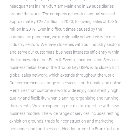
headquarters in Frankfurt am Main and in 29 subsidiaries
around the world. The company generated annual sales of
approximately €257 million in 2020, following sales of €736
million in 2019. Even in difficult times caused by the
coronavirus pandemic, we are globally networked with our
industry sectors. We have close ties with our industry sectors
and serve our customers’ business interests efficiently within
the framework of our Fairs & Events, Locations and Services
business fields. One of the Group’s key USPs is its closely knit
global sales network, which extends throughout the world.
Our comprehensive range of services – both onsite and online
– ensures that customers worldwide enjoy consistently high
quality and flexibility when planning, organising and running
their events. We are expanding our digital expertise with new
business models. The wide range of services includes renting
exhibition grounds, trade fair construction and marketing,
personnel and food services. Headquartered in Frankfurt am