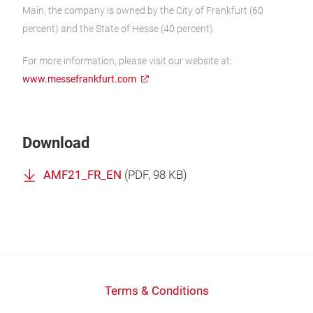
Main, the company is owned by the City of Frankfurt (60
percent) and the State of Hesse (40 percent).
For more information, please visit our website at:
www.messefrankfurt.com
Download
AMF21_FR_EN
(
PDF
, 98 KB)
Terms & Conditions