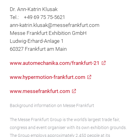
Dr. Ann-Katrin Klusak
Tel.: +49 69 75 75-5621
ann-katrin.klusak@messefrankfurt.com
Messe Frankfurt Exhibition GmbH
Ludwig-Erhard-Anlage 1
60327 Frankfurt am Main
www.automechanika.com/frankfurt-21
www.hypermotion-frankfurt.com
www.messefrankfurt.com
Background information on Messe Frankfurt
The Messe Frankfurt Group is the world’s largest trade fair,
congress and event organiser with its own exhibition grounds.
The Group employs approximately 2,450 people at its