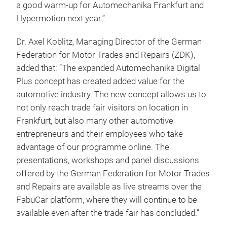
a good warm-up for Automechanika Frankfurt and
Hypermotion next year.”
Dr. Axel Koblitz, Managing Director of the German
Federation for Motor Trades and Repairs (ZDK),
added that: “The expanded Automechanika Digital
Plus concept has created added value for the
automotive industry. The new concept allows us to
not only reach trade fair visitors on location in
Frankfurt, but also many other automotive
entrepreneurs and their employees who take
advantage of our programme online. The
presentations, workshops and panel discussions
offered by the German Federation for Motor Trades
and Repairs are available as live streams over the
FabuCar platform, where they will continue to be
available even after the trade fair has concluded.”