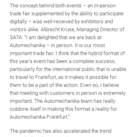
The concept behind both events – an in-person
trade fair supplemented by the ability to participate
digitally – was well-received by exhibitors and
visitors alike. Albrecht Kruse, Managing Director of
SATA: “I am delighted that we are back at
Automechanika – in person. It is our most
important trade fair. I think that the hybrid format of
this year’s event has been a complete success,
particularly for the international public that is unable
to travel to Frankfurt, as it makes it possible for
them to be a part of the action. Even so, I believe
that meeting with customers in person is extremely
important. The Automechanika team has really
outdone itself in making this format a reality for
Automechanika Frankfurt.”
The pandemic has also accelerated the trend