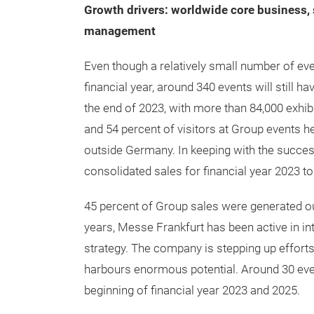
Growth drivers: worldwide core business, 
management
Even though a relatively small number of eve
financial year, around 340 events will still 
the end of 2023, with more than 84,000 exhibi
and 54 percent of visitors at Group events 
outside Germany. In keeping with the succes
consolidated sales for financial year 2023 t
45 percent of Group sales were generated ou
years, Messe Frankfurt has been active in in
strategy. The company is stepping up efforts 
harbours enormous potential. Around 30 eve
beginning of financial year 2023 and 2025.