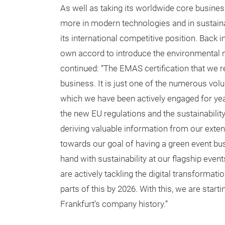
As well as taking its worldwide core business
more in modern technologies and in sustain
its international competitive position. Back 
own accord to introduce the environmenta
continued: “The EMAS certification that we 
business. It is just one of the numerous v
which we have been actively engaged for yea
the new EU regulations and the sustainability
deriving valuable information from our exte
towards our goal of having a green event bus
hand with sustainability at our flagship even
are actively tackling the digital transforma
parts of this by 2026. With this, we are star
Frankfurt’s company history.”