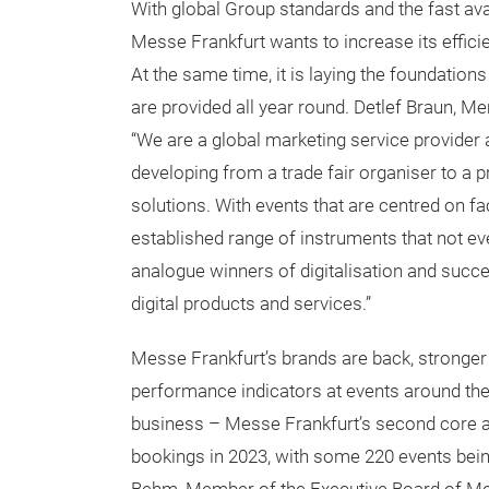
With global Group standards and the fast av
Messe Frankfurt wants to increase its effici
At the same time, it is laying the foundation
are provided all year round. Detlef Braun, M
“We are a global marketing service provider 
developing from a trade fair organiser to a 
solutions. With events that are centred on fa
established range of instruments that not ev
analogue winners of digitalisation and succe
digital products and services.”
Messe Frankfurt’s brands are back, stronger 
performance indicators at events around the
business – Messe Frankfurt’s second core ar
bookings in 2023, with some 220 events bei