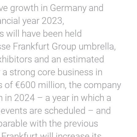
tive growth in Germany and
ancial year 2023,
 will have been held
se Frankfurt Group umbrella,
hibitors and an estimated
er a strong core business in
s of €600 million, the company
h in 2024 – a year in which a
f events are scheduled – and
arable with the previous
rankfurt will increase its