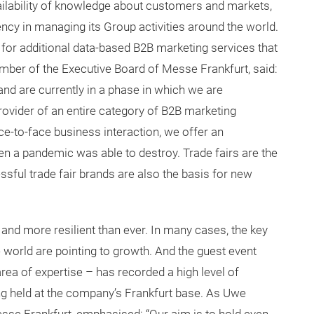
ailability of knowledge about customers and markets,
ency in managing its Group activities around the world.
s for additional data-based B2B marketing services that
ember of the Executive Board of Messe Frankfurt, said:
and are currently in a phase in which we are
provider of an entire category of B2B marketing
ce-to-face business interaction, we offer an
en a pandemic was able to destroy. Trade fairs are the
ssful trade fair brands are also the basis for new
and more resilient than ever. In many cases, the key
 world are pointing to growth. And the guest event
ea of expertise – has recorded a high level of
ng held at the company’s Frankfurt base. As Uwe