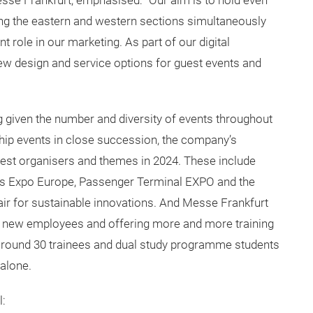
se Frankfurt, emphasised: “Our aim is to hold even
ng the eastern and western sections simultaneously
t role in our marketing. As part of our digital
ew design and service options for guest events and
g given the number and diversity of events throughout
ship events in close succession, the company’s
guest organisers and themes in 2024. These include
ters Expo Europe, Passenger Terminal EXPO and the
fair for sustainable innovations. And Messe Frankfurt
 on new employees and offering more and more training
 around 30 trainees and dual study programme students
 alone.
l: