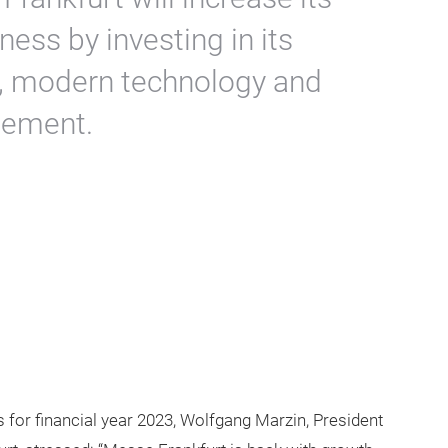
ness by investing in its
, modern technology and
gement.
s for financial year 2023, Wolfgang Marzin, President