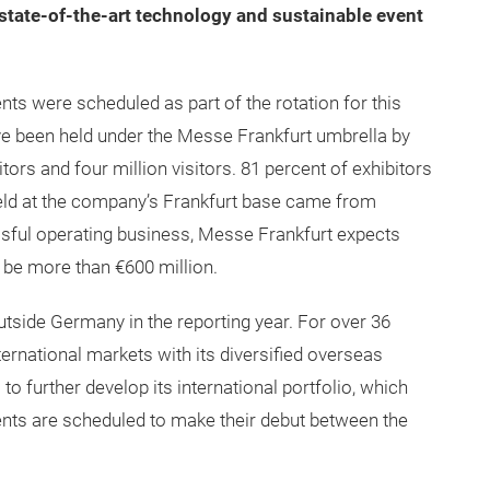
state-of-the-art technology and sustainable event
nts were scheduled as part of the rotation for this
have been held under the Messe Frankfurt umbrella by
tors and four million visitors. 81 percent of exhibitors
held at the company’s Frankfurt base came from
sful operating business, Messe Frankfurt expects
o be more than €600 million.
tside Germany in the reporting year. For over 36
ternational markets with its diversified overseas
to further develop its international portfolio, which
nts are scheduled to make their debut between the