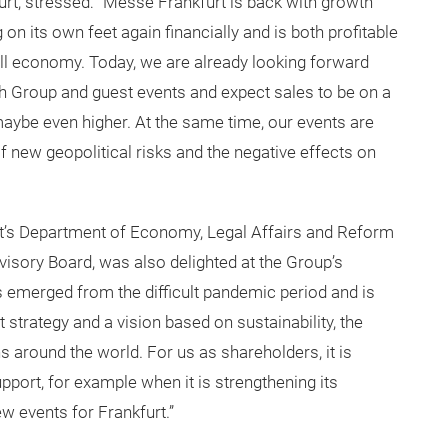
urt, stressed: “Messe Frankfurt is back with growth
n its own feet again financially and is both profitable
rall economy. Today, we are already looking forward
th Group and guest events and expect sales to be on a
maybe even higher. At the same time, our events are
new geopolitical risks and the negative effects on
rt’s Department of Economy, Legal Affairs and Reform
isory Board, was also delighted at the Group’s
 emerged from the difficult pandemic period and is
ht strategy and a vision based on sustainability, the
ns around the world. For us as shareholders, it is
pport, for example when it is strengthening its
w events for Frankfurt.”