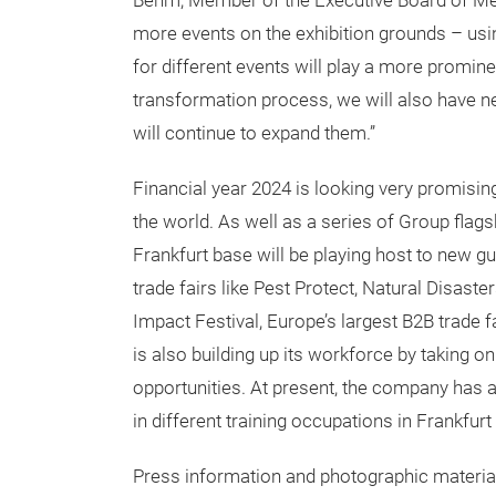
Behm, Member of the Executive Board of Mes
more events on the exhibition grounds – usi
for different events will play a more prominen
transformation process, we will also have n
will continue to expand them.”
Financial year 2024 is looking very promisin
the world. As well as a series of Group flag
Frankfurt base will be playing host to new 
trade fairs like Pest Protect, Natural Disas
Impact Festival, Europe’s largest B2B trade 
is also building up its workforce by taking
opportunities. At present, the company has
in different training occupations in Frankfurt
Press information and photographic materia