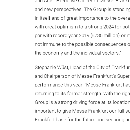
and Chief Executive Officer of Messe Frankf
and new perspectives. The Group is standing o
in itself and of great importance to the ove
with great optimism to a strong 2024 for bo
par with record year 2019 (€736 million) or 
not immune to the possible consequences of 
the economy and the individual sectors.”
Stephanie Wüst, Head of the City of Frankfu
and Chairperson of Messe Frankfurt’s Superv
performance this year: “Messe Frankfurt has
returning to its former strength. With the rig
Group is a strong driving force at its locatio
important to give Messe Frankfurt our full su
Frankfurt base for the future and securing ne