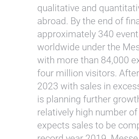
qualitative and quantita
abroad. By the end of fin
approximately 340 events
worldwide under the Mes
with more than 84,000 ex
four million visitors. Aft
2023 with sales in exces
is planning further growt
relatively high number o
expects sales to be comp
record year 2019. Messe F