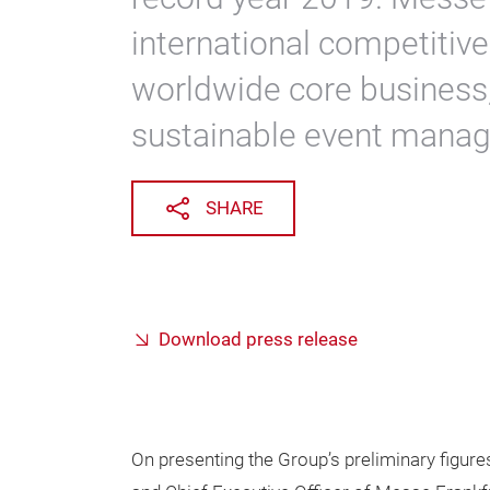
international competitive
worldwide core business
sustainable event mana
SHARE
Download press release
On presenting the Group’s preliminary figure