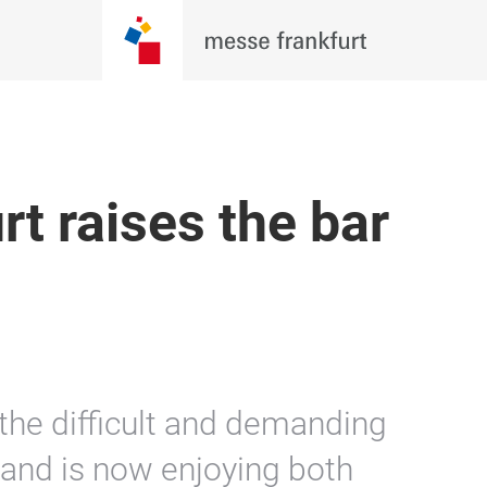
t raises the bar
 the difficult and demanding
t and is now enjoying both