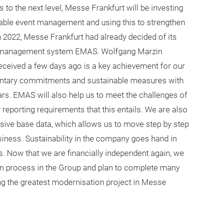
 to the next level, Messe Frankfurt will be investing
able event management and using this to strengthen
in 2022, Messe Frankfurt had already decided of its
l management system EMAS. Wolfgang Marzin
received a few days ago is a key achievement for our
oluntary commitments and sustainable measures with
rs. EMAS will also help us to meet the challenges of
 reporting requirements that this entails. We are also
nsive base data, which allows us to move step by step
iness. Sustainability in the company goes hand in
ts. Now that we are financially independent again, we
tion process in the Group and plan to complete many
ting the greatest modernisation project in Messe