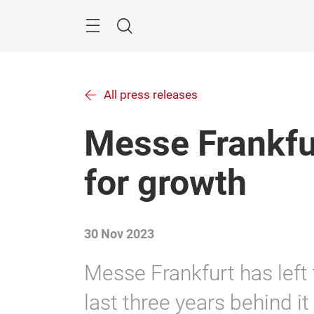
Skip
Menu
Search
All press releases
Messe Frankfur
for growth
30 Nov 2023
Messe Frankfurt has left
last three years behind i