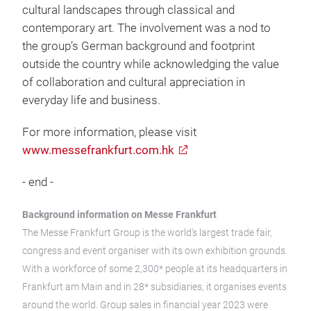
cultural landscapes through classical and
contemporary art. The involvement was a nod to
the group’s German background and footprint
outside the country while acknowledging the value
of collaboration and cultural appreciation in
everyday life and business.
For more information, please visit
www.messefrankfurt.com.hk
- end -
Background information on Messe Frankfurt
The Messe Frankfurt Group is the world’s largest trade fair,
congress and event organiser with its own exhibition grounds.
With a workforce of some 2,300* people at its headquarters in
Frankfurt am Main and in 28* subsidiaries, it organises events
around the world. Group sales in financial year 2023 were