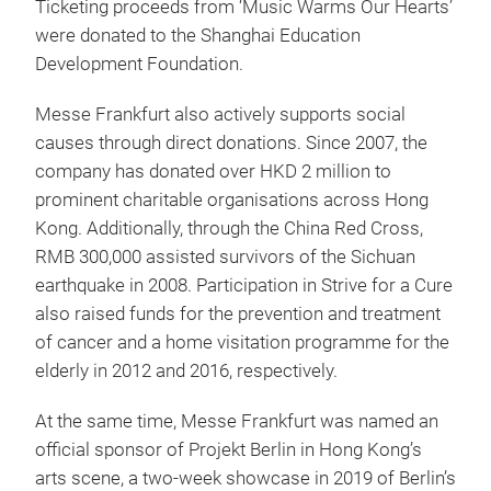
Ticketing proceeds from ‘Music Warms Our Hearts’
were donated to the Shanghai Education
Development Foundation.
Messe Frankfurt also actively supports social
causes through direct donations. Since 2007, the
company has donated over HKD 2 million to
prominent charitable organisations across Hong
Kong. Additionally, through the China Red Cross,
RMB 300,000 assisted survivors of the Sichuan
earthquake in 2008. Participation in Strive for a Cure
also raised funds for the prevention and treatment
of cancer and a home visitation programme for the
elderly in 2012 and 2016, respectively.
At the same time, Messe Frankfurt was named an
official sponsor of Projekt Berlin in Hong Kong’s
arts scene, a two-week showcase in 2019 of Berlin’s