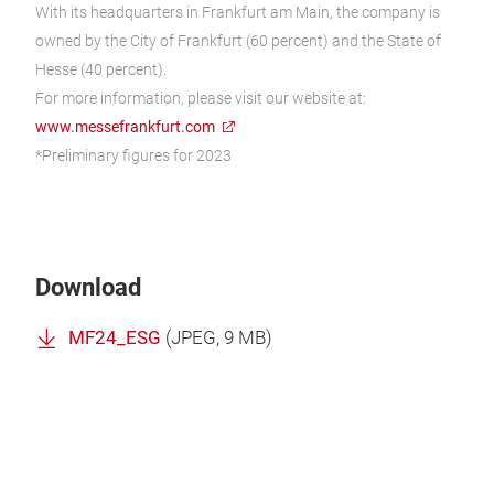
With its headquarters in Frankfurt am Main, the company is
owned by the City of Frankfurt (60 percent) and the State of
Hesse (40 percent).
For more information, please visit our website at:
www.messefrankfurt.com
*Preliminary figures for 2023
Download
MF24_ESG
(
JPEG
, 9 MB)