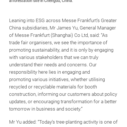
afforestation site in Chengdu, China.
Leaning into ESG across Messe Frankfurt’s Greater
China subsidiaries, Mr James Yu, General Manager
of Messe Frankfurt (Shanghai) Co Ltd, said: “As
trade fair organisers, we see the importance of
promoting sustainability, and it is only by engaging
with various stakeholders that we can truly
understand their needs and concerns. Our
responsibility here lies in engaging and
promoting various initiatives, whether utilising
recycled or recyclable materials for booth
construction, informing our customers about policy
updates, or encouraging transformation for a better
tomorrow in business and society.”
Mr Yu added: “Today’s tree-planting activity is one of