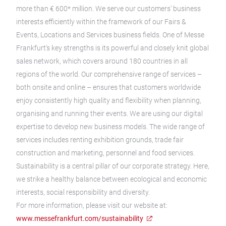
more than € 600* million. We serve our customers’ business
interests efficiently within the framework of our Fairs &
Events, Locations and Services business fields. One of Messe
Frankfurt’s key strengths is its powerful and closely knit global
sales network, which covers around 180 countries in all
regions of the world. Our comprehensive range of services –
both onsite and online – ensures that customers worldwide
enjoy consistently high quality and flexibility when planning,
organising and running their events. We are using our digital
expertise to develop new business models. The wide range of
services includes renting exhibition grounds, trade fair
construction and marketing, personnel and food services.
Sustainability is a central pillar of our corporate strategy. Here,
we strike a healthy balance between ecological and economic
interests, social responsibility and diversity.
For more information, please visit our website at:
www.messefrankfurt.com/sustainability