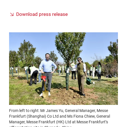
Download press release
From left to right: Mr James Yu, General Manager, Messe
Frankfurt (Shanghai) Co Ltd and Ms Fiona Chiew, General
Manager, Messe Frankfurt (HK) Ltd at Messe Frankfurt’s