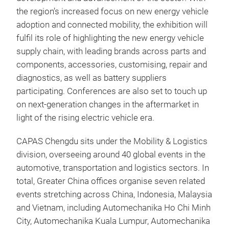
the region’s increased focus on new energy vehicle
adoption and connected mobility, the exhibition will
fulfil its role of highlighting the new energy vehicle
supply chain, with leading brands across parts and
components, accessories, customising, repair and
diagnostics, as well as battery suppliers
participating. Conferences are also set to touch up
on next-generation changes in the aftermarket in
light of the rising electric vehicle era.
CAPAS Chengdu sits under the Mobility & Logistics
division, overseeing around 40 global events in the
automotive, transportation and logistics sectors. In
total, Greater China offices organise seven related
events stretching across China, Indonesia, Malaysia
and Vietnam, including Automechanika Ho Chi Minh
City, Automechanika Kuala Lumpur, Automechanika