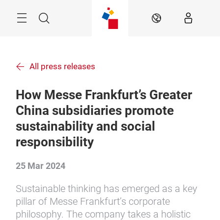
Skip
Menu
Search
EN
All press releases
How Messe Frankfurt’s Greater
China subsidiaries promote
sustainability and social
responsibility
25 Mar 2024
Sustainable thinking has emerged as a key
pillar of Messe Frankfurt’s corporate
philosophy. The company takes a holistic