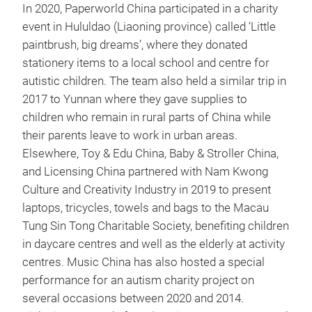
In 2020, Paperworld China participated in a charity
event in Hululdao (Liaoning province) called ‘Little
paintbrush, big dreams’, where they donated
stationery items to a local school and centre for
autistic children. The team also held a similar trip in
2017 to Yunnan where they gave supplies to
children who remain in rural parts of China while
their parents leave to work in urban areas.
Elsewhere, Toy & Edu China, Baby & Stroller China,
and Licensing China partnered with Nam Kwong
Culture and Creativity Industry in 2019 to present
laptops, tricycles, towels and bags to the Macau
Tung Sin Tong Charitable Society, benefiting children
in daycare centres and well as the elderly at activity
centres. Music China has also hosted a special
performance for an autism charity project on
several occasions between 2020 and 2014.