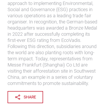
approach to implementing Environmental,
Social and Governance (ESG) practices in
various operations as a leading trade fair
organiser. In recognition, the German-based
headquarters was awarded a Bronze Medal
in 2022 after successfully completing its
first-ever ESG rating from EcoVadis.
Following this direction, subsidiaries around
the world are also planting roots with long-
term impact. Today, representatives from
Messe Frankfurt (Shanghai) Co Ltd are
visiting their afforestation site in Southwest
China, an example in a series of voluntary
commitments to promote sustainability.
SHARE