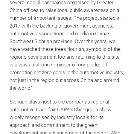
several social campaigns organised by Greater
China offices to raise local public awareness on a
number of important issues. The project started in
2017 with the backing of government agencies,
automotive associations and media in China’s
Southwest Sichuan province. Over the years, we
have watched these trees flourish, symbolic of the
region’s development too and returning to this site
is always a strong reminder of our pledge of
promoting net zero goals in the automotive industry,
not just in the region but across China and around
the world.”
Sichuan plays host to the company’s regional
automotive trade fair CAPAS Chengdu, a show
widely recognised by industry locals for its
approach and commitment to the green
development and advancement of the sector. With