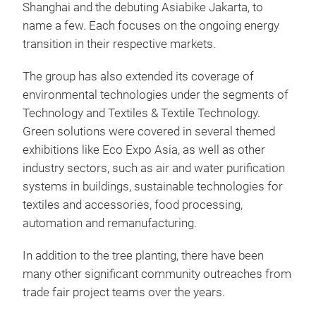
Shanghai and the debuting Asiabike Jakarta, to
name a few. Each focuses on the ongoing energy
transition in their respective markets.
The group has also extended its coverage of
environmental technologies under the segments of
Technology and Textiles & Textile Technology.
Green solutions were covered in several themed
exhibitions like Eco Expo Asia, as well as other
industry sectors, such as air and water purification
systems in buildings, sustainable technologies for
textiles and accessories, food processing,
automation and remanufacturing.
In addition to the tree planting, there have been
many other significant community outreaches from
trade fair project teams over the years.