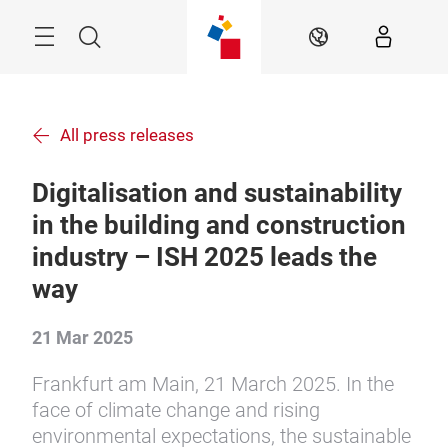
Skip
Menu
Search
EN
All press releases
Digitalisation and sustainability
in the building and construction
industry – ISH 2025 leads the
way
21 Mar 2025
Frankfurt am Main, 21 March 2025. In the
face of climate change and rising
environmental expectations, the sustainable