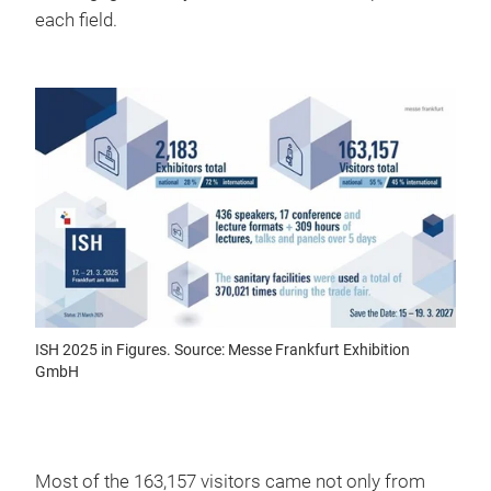
each field.
ISH 2025 in Figures. Source: Messe Frankfurt Exhibition
GmbH
Most of the 163,157 visitors came not only from