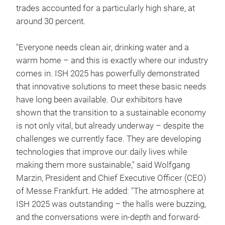
trades accounted for a particularly high share, at
around 30 percent.
"Everyone needs clean air, drinking water and a
warm home – and this is exactly where our industry
comes in. ISH 2025 has powerfully demonstrated
that innovative solutions to meet these basic needs
have long been available. Our exhibitors have
shown that the transition to a sustainable economy
is not only vital, but already underway – despite the
challenges we currently face. They are developing
technologies that improve our daily lives while
making them more sustainable," said Wolfgang
Marzin, President and Chief Executive Officer (CEO)
of Messe Frankfurt. He added: "The atmosphere at
ISH 2025 was outstanding – the halls were buzzing,
and the conversations were in-depth and forward-