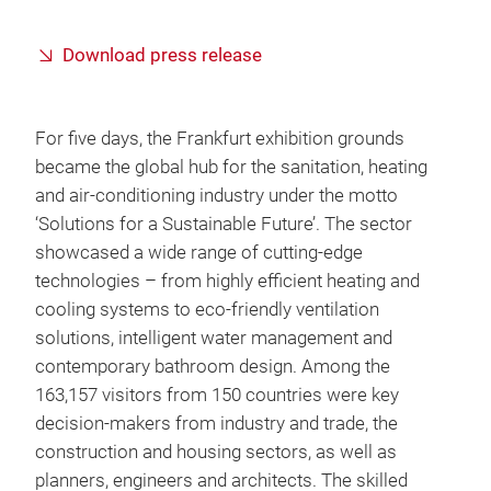
Download press release
For five days, the Frankfurt exhibition grounds
became the global hub for the sanitation, heating
and air-conditioning industry under the motto
‘Solutions for a Sustainable Future’. The sector
showcased a wide range of cutting-edge
technologies – from highly efficient heating and
cooling systems to eco-friendly ventilation
solutions, intelligent water management and
contemporary bathroom design. Among the
163,157 visitors from 150 countries were key
decision-makers from industry and trade, the
construction and housing sectors, as well as
planners, engineers and architects. The skilled