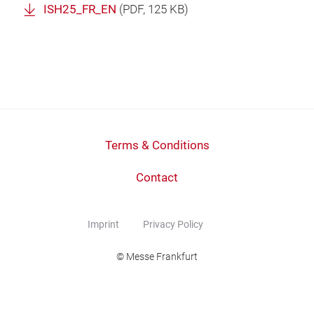
ISH25_FR_EN
(
PDF
, 125 KB)
Terms & Conditions
Contact
Imprint
Privacy Policy
© Messe Frankfurt