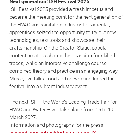
Next generation: ISH Festival 2025
ISH Festival 2025 provided a fresh impetus and
became the meeting point for the next generation of
the HVAC and sanitation industry. In particular,
apprentices seized the opportunity to try out new
technologies, test tools and showcase their
craftsmanship. On the Creator Stage, popular
content creators shared their passion for skilled
trades, while an interactive challenge course
combined theory and practice in an engaging way.
Music, live talks, food and networking turned the
festival into a vibrant industry event.
The next ISH – the World’s Leading Trade Fair for
HVAC and Water – will take place from 15 to 19
March 2027.
Information and photographs for the press:
www.ish.messefrankfurt.com/press