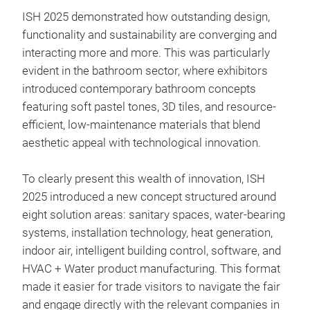
ISH 2025 demonstrated how outstanding design,
functionality and sustainability are converging and
interacting more and more. This was particularly
evident in the bathroom sector, where exhibitors
introduced contemporary bathroom concepts
featuring soft pastel tones, 3D tiles, and resource-
efficient, low-maintenance materials that blend
aesthetic appeal with technological innovation.
To clearly present this wealth of innovation, ISH
2025 introduced a new concept structured around
eight solution areas: sanitary spaces, water-bearing
systems, installation technology, heat generation,
indoor air, intelligent building control, software, and
HVAC + Water product manufacturing. This format
made it easier for trade visitors to navigate the fair
and engage directly with the relevant companies in