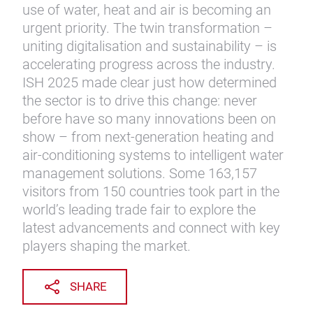
use of water, heat and air is becoming an
urgent priority. The twin transformation –
uniting digitalisation and sustainability – is
accelerating progress across the industry.
ISH 2025 made clear just how determined
the sector is to drive this change: never
before have so many innovations been on
show – from next-generation heating and
air-conditioning systems to intelligent water
management solutions. Some 163,157
visitors from 150 countries took part in the
world’s leading trade fair to explore the
latest advancements and connect with key
players shaping the market.
SHARE