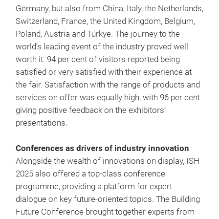
Germany, but also from China, Italy, the Netherlands,
Switzerland, France, the United Kingdom, Belgium,
Poland, Austria and Türkye. The journey to the
world’s leading event of the industry proved well
worth it: 94 per cent of visitors reported being
satisfied or very satisfied with their experience at
the fair. Satisfaction with the range of products and
services on offer was equally high, with 96 per cent
giving positive feedback on the exhibitors’
presentations.
Conferences as drivers of industry innovation
Alongside the wealth of innovations on display, ISH
2025 also offered a top-class conference
programme, providing a platform for expert
dialogue on key future-oriented topics. The Building
Future Conference brought together experts from