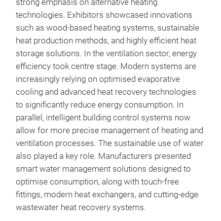
strong emphasis on alternative heating
technologies. Exhibitors showcased innovations
such as wood-based heating systems, sustainable
heat production methods, and highly efficient heat
storage solutions. In the ventilation sector, energy
efficiency took centre stage. Modern systems are
increasingly relying on optimised evaporative
cooling and advanced heat recovery technologies
to significantly reduce energy consumption. In
parallel, intelligent building control systems now
allow for more precise management of heating and
ventilation processes. The sustainable use of water
also played a key role. Manufacturers presented
smart water management solutions designed to
optimise consumption, along with touch-free
fittings, modern heat exchangers, and cutting-edge
wastewater heat recovery systems.