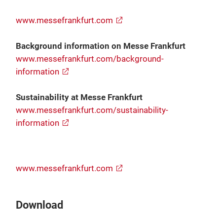
www.messefrankfurt.com
Background information on Messe Frankfurt
www.messefrankfurt.com/background-
information
Sustainability at Messe Frankfurt
www.messefrankfurt.com/sustainability-
information
www.messefrankfurt.com
Download