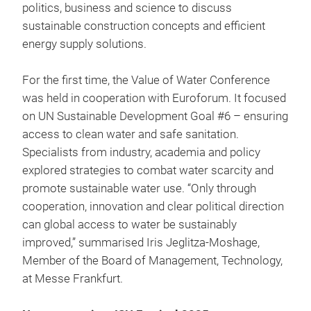
politics, business and science to discuss
sustainable construction concepts and efficient
energy supply solutions.
For the first time, the Value of Water Conference
was held in cooperation with Euroforum. It focused
on UN Sustainable Development Goal #6 – ensuring
access to clean water and safe sanitation.
Specialists from industry, academia and policy
explored strategies to combat water scarcity and
promote sustainable water use. “Only through
cooperation, innovation and clear political direction
can global access to water be sustainably
improved,” summarised Iris Jeglitza-Moshage,
Member of the Board of Management, Technology,
at Messe Frankfurt.