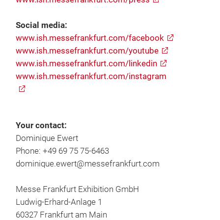
Social media:
www.ish.messefrankfurt.com/facebook
www.ish.messefrankfurt.com/youtube
www.ish.messefrankfurt.com/linkedin
www.ish.messefrankfurt.com/instagram
Your contact:
Dominique Ewert
Phone: +49 69 75 75-6463
dominique.ewert@messefrankfurt.com
Messe Frankfurt Exhibition GmbH
Ludwig-Erhard-Anlage 1
60327 Frankfurt am Main