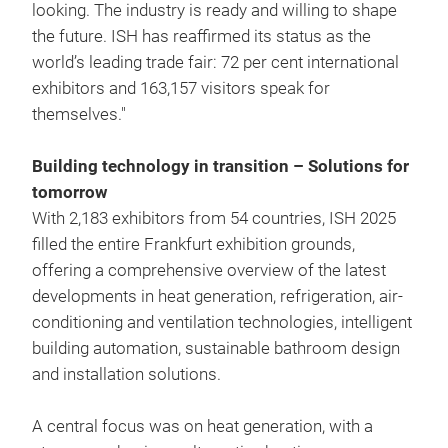
looking. The industry is ready and willing to shape
the future. ISH has reaffirmed its status as the
world’s leading trade fair: 72 per cent international
exhibitors and 163,157 visitors speak for
themselves."
Building technology in transition – Solutions for
tomorrow
With 2,183 exhibitors from 54 countries, ISH 2025
filled the entire Frankfurt exhibition grounds,
offering a comprehensive overview of the latest
developments in heat generation, refrigeration, air-
conditioning and ventilation technologies, intelligent
building automation, sustainable bathroom design
and installation solutions.
A central focus was on heat generation, with a