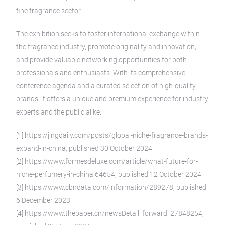
fine fragrance sector.
The exhibition seeks to foster international exchange within
the fragrance industry, promote originality and innovation,
and provide valuable networking opportunities for both
professionals and enthusiasts. With its comprehensive
conference agenda and a curated selection of high-quality
brands, it offers a unique and premium experience for industry
experts and the public alike.
[1] https://jingdaily.com/posts/global-niche-fragrance-brands-
expand-in-china, published 30 October 2024
[2] https://www.formesdeluxe.com/article/what-future-for-
niche-perfumery-in-china.64654, published 12 October 2024
[3] https://www.cbndata.com/information/289278, published
6 December 2023
[4] https://www.thepaper.cn/newsDetail_forward_27848254,