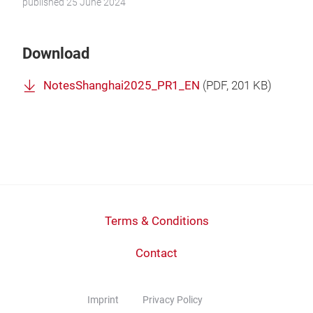
published 25 June 2024
Download
NotesShanghai2025_PR1_EN
(
PDF
, 201 KB)
Terms & Conditions
Contact
Imprint
Privacy Policy