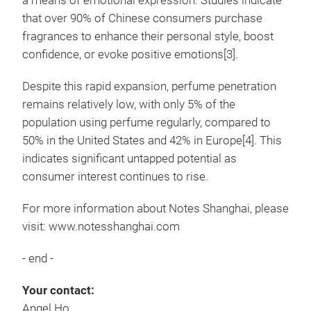
a means of emotional expression. Studies indicate
that over 90% of Chinese consumers purchase
fragrances to enhance their personal style, boost
confidence, or evoke positive emotions[3].
Despite this rapid expansion, perfume penetration
remains relatively low, with only 5% of the
population using perfume regularly, compared to
50% in the United States and 42% in Europe[4]. This
indicates significant untapped potential as
consumer interest continues to rise.
For more information about Notes Shanghai, please
visit: www.notesshanghai.com
- end -
Your contact:
Angel Ho