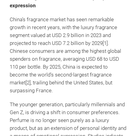
expression
China’s fragrance market has seen remarkable
growth in recent years, with the luxury fragrance
segment valued at USD 2.9 billion in 2023 and
projected to reach USD 7.2 billion by 2029[1].
Chinese consumers are among the highest global
spenders on fragrance, averaging USD 68 to USD
110 per bottle. By 2025, China is expected to
become the world’s second-largest fragrance
market[2], trailing behind the United States, but
surpassing France.
The younger generation, particularly millennials and
Gen Z, is driving a shift in consumer preferences.
Perfume is no longer seen purely as a luxury
product, but as an extension of personal identity and