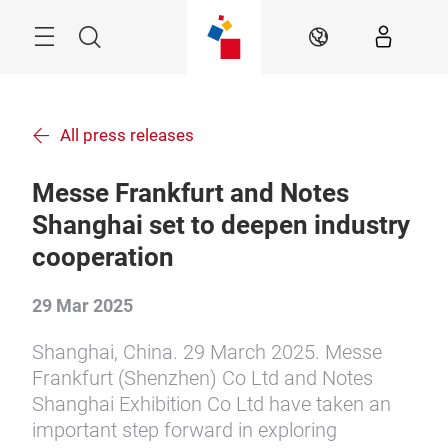
Skip
Menu
Search
EN
All press releases
Messe Frankfurt and Notes
Shanghai set to deepen industry
cooperation
29 Mar 2025
Shanghai, China. 29 March 2025. Messe
Frankfurt (Shenzhen) Co Ltd and Notes
Shanghai Exhibition Co Ltd have taken an
important step forward in exploring