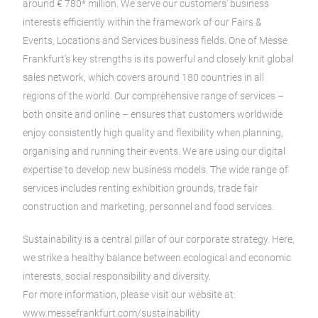
around € 780* million. We serve our customers’ business
interests efficiently within the framework of our Fairs &
Events, Locations and Services business fields. One of Messe
Frankfurt’s key strengths is its powerful and closely knit global
sales network, which covers around 180 countries in all
regions of the world. Our comprehensive range of services –
both onsite and online – ensures that customers worldwide
enjoy consistently high quality and flexibility when planning,
organising and running their events. We are using our digital
expertise to develop new business models. The wide range of
services includes renting exhibition grounds, trade fair
construction and marketing, personnel and food services.
Sustainability is a central pillar of our corporate strategy. Here,
we strike a healthy balance between ecological and economic
interests, social responsibility and diversity.
For more information, please visit our website at:
www.messefrankfurt.com/sustainability