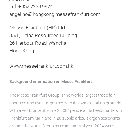
Tel. +852 2238 9924
angel.ho@hongkong.messefrankfurt.com
Messe Frankfurt (HK) Ltd
35/F, China Resources Building
26 Harbour Road, Wanchai
Hong Kong
www.messefrankfurt.com.hk
Background information on Messe Frankfurt
The Messe Frankfurt Group is the world’s largest trade fair,
congress and event organiser with its own exhibition grounds.
With a workforce of some 2,500* people at its headquarters in
Frankfurt am Main and in 28 subsidiaries, it organises events
around the world. Group sales in financial year 2024 were