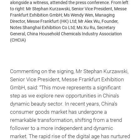
alongside a witness, attended the press conference. From left
to right: Mr Stephan Kurzawski, Senior Vice President, Messe
Frankfurt Exhibition GmbH; Ms Wendy Wen, Managing
Director, Messe Frankfurt (HK) Ltd; Mr Alex Wu, Founder,
Notes Shanghai Exhibition Co Ltd; Ms Xu Ru, Secretary
General, China Household Chemicals Industry Association
(CHCIA)
Commenting on the signing, Mr Stephan Kurzawski,
Senior Vice President, Messe Frankfurt Exhibition
GmbH, said: “This move represents a significant
step as we explore new opportunities in China’s
dynamic beauty sector. In recent years, China’s
consumer goods market has undergone a
remarkable transformation, shifting from a trend
follower to a more independent and dynamic
market. The rapid rise of the digital age has nurtured