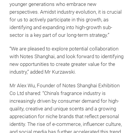
younger generations who embrace new
perspectives. Amidst industry evolution, it is crucial
for us to actively participate in this growth, as
identifying and expanding into high-growth sub-
sector is a key part of our long-term strategy.”
“We are pleased to explore potential collaboration
with Notes Shanghai, and look forward to identifying
new opportunities to create greater value for the
industry,” added Mr Kurzawski.
Mr Alex Wu, Founder of Notes Shanghai Exhibition
Co Ltd shared: “China’s fragrance industry is
increasingly driven by consumer demand for high-
quality, creative and unique scents and a growing
appreciation for niche brands that reflect personal
identity. The rise of e-commerce, influencer culture,
and social media has further accelerated this trend,