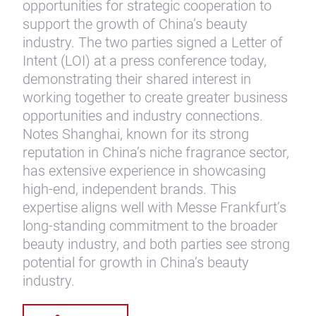
opportunities for strategic cooperation to
support the growth of China’s beauty
industry. The two parties signed a Letter of
Intent (LOI) at a press conference today,
demonstrating their shared interest in
working together to create greater business
opportunities and industry connections.
Notes Shanghai, known for its strong
reputation in China’s niche fragrance sector,
has extensive experience in showcasing
high-end, independent brands. This
expertise aligns well with Messe Frankfurt’s
long-standing commitment to the broader
beauty industry, and both parties see strong
potential for growth in China’s beauty
industry.