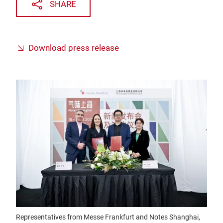
SHARE
Download press release
Representatives from Messe Frankfurt and Notes Shanghai,