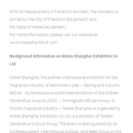
With its headquarters in Frankfurt am Main, the company is
owned by the City of Frankfurt (60 percent) and
the State of Hesse (40 percent).
For more information, please visit our website at:
www.messefrankfurt.com
Background information on Notes Shanghai Exhibition Co
Ltd
Notes Shanghai, the premier international exhibition for the
fragrance industry, is held twice a year – Spring and Autumn
edition. As the exclusive authorised exhibition of the Golden
Osmanthus Awards (GOA) — the highest official honour in
China’s fragrance industry — Notes Shanghai is organised by
Notes Shanghai Exhibition Co Ltd, a subsidiary of Golden
Osmanthus Culture Group. The event is distinguished by its
professionalism, international outlook, and deep focus on the