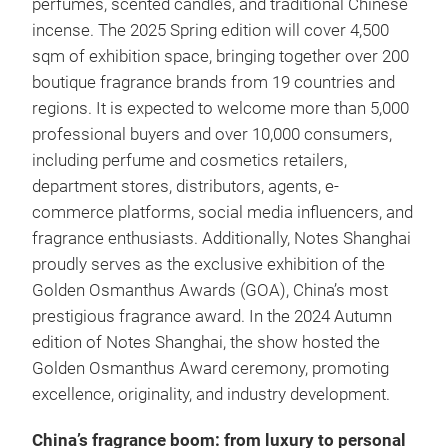
perfumes, scented candles, and traditional Chinese
incense. The 2025 Spring edition will cover 4,500
sqm of exhibition space, bringing together over 200
boutique fragrance brands from 19 countries and
regions. It is expected to welcome more than 5,000
professional buyers and over 10,000 consumers,
including perfume and cosmetics retailers,
department stores, distributors, agents, e-
commerce platforms, social media influencers, and
fragrance enthusiasts. Additionally, Notes Shanghai
proudly serves as the exclusive exhibition of the
Golden Osmanthus Awards (GOA), China’s most
prestigious fragrance award. In the 2024 Autumn
edition of Notes Shanghai, the show hosted the
Golden Osmanthus Award ceremony, promoting
excellence, originality, and industry development.
China’s fragrance boom: from luxury to personal