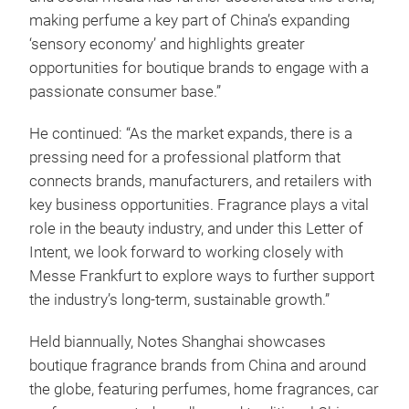
making perfume a key part of China’s expanding
‘sensory economy’ and highlights greater
opportunities for boutique brands to engage with a
passionate consumer base.”
He continued: “As the market expands, there is a
pressing need for a professional platform that
connects brands, manufacturers, and retailers with
key business opportunities. Fragrance plays a vital
role in the beauty industry, and under this Letter of
Intent, we look forward to working closely with
Messe Frankfurt to explore ways to further support
the industry’s long-term, sustainable growth.”
Held biannually, Notes Shanghai showcases
boutique fragrance brands from China and around
the globe, featuring perfumes, home fragrances, car