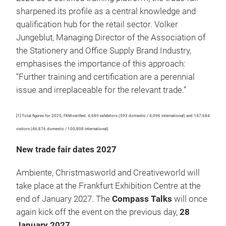
sharpened its profile as a central knowledge and
qualification hub for the retail sector. Volker
Jungeblut, Managing Director of the Association of
the Stationery and Office Supply Brand Industry,
emphasises the importance of this approach:
“Further training and certification are a perennial
issue and irreplaceable for the relevant trade.”
[1] Total figures for 2025, FKM-verified: 4,689 exhibitors (593 domestic / 4,096 international) and 147,684
visitors (46,876 domestic / 100,808 international)
New trade fair dates 2027
Ambiente, Christmasworld and Creativeworld will
take place at the Frankfurt Exhibition Centre at the
end of January 2027. The
Compass Talks
will once
again kick off the event on the previous day,
28
January 2027
.