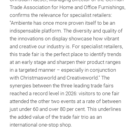
Trade Association for Home and Office Furnishings,
confirms the relevance for specialist retailers:
"Ambiente has once more proven itself to be an
indispensable platform. The diversity and quality of
the innovations on display showcase how vibrant
and creative our industry is. For specialist retailers,
this trade fair is the perfect place to identify trends
at an early stage and sharpen their product ranges
in a targeted manner – especially in conjunction
with Christmasworld and Creativeworld." The
synergies between the three leading trade fairs
reached a record level in 2026: visitors to one fair
attended the other two events at a rate of between
just under 60 and over 80 per cent. This underlines
the added value of the trade fair trio as an
international one-stop shop.