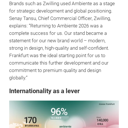
Brands such as Zwilling used Ambiente as a stage
for strategic development and global positioning.
Senay Tansu, Chief Commercial Officer, Zwilling,
explains: “Returning to Ambiente 2026 was a
complete success for us. Our stand became a
statement for our new brand world – modern,
strong in design, high-quality and self-confident.
Frankfurt was the ideal starting point for us to
communicate this further development and our
commitment to premium quality and design
globally.”
Internationality as a lever