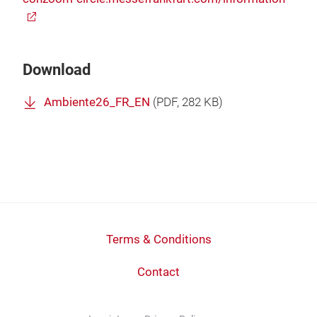
Download
Ambiente26_FR_EN
(
PDF
, 282 KB)
Terms & Conditions
Contact