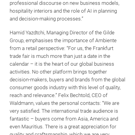
professional discourse on new business models,
hospitality interiors and the role of AI in planning
and decision-making processes.”
Hamid Yazdtchi, Managing Director of the Gilde
Group, emphasises the importance of Ambiente
from a retail perspective: “For us, the Frankfurt
trade fair is much more than just a date in the
calendar – it is the heart of our global business
activities. No other platform brings together
decision-makers, buyers and brands from the global
consumer goods industry with this level of quality,
reach and relevance.” Felix Bechtold, CEO of
Waldmann, values the personal contacts: “We are
very satisfied. The international trade audience is
fantastic – buyers come from Asia, America and
even Mauritius. There is a great appreciation for
quality and craftsmanship, which we are very