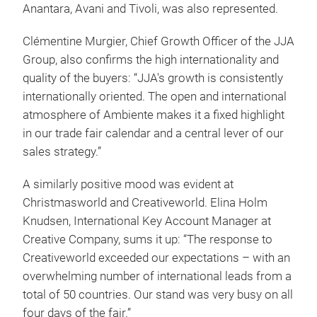
Anantara, Avani and Tivoli, was also represented.
Clémentine Murgier, Chief Growth Officer of the JJA
Group, also confirms the high internationality and
quality of the buyers: “JJA's growth is consistently
internationally oriented. The open and international
atmosphere of Ambiente makes it a fixed highlight
in our trade fair calendar and a central lever of our
sales strategy.”
A similarly positive mood was evident at
Christmasworld and Creativeworld. Elina Holm
Knudsen, International Key Account Manager at
Creative Company, sums it up: “The response to
Creativeworld exceeded our expectations – with an
overwhelming number of international leads from a
total of 50 countries. Our stand was very busy on all
four days of the fair.”