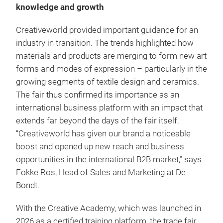
knowledge and growth
Creativeworld provided important guidance for an
industry in transition. The trends highlighted how
materials and products are merging to form new art
forms and modes of expression – particularly in the
growing segments of textile design and ceramics.
The fair thus confirmed its importance as an
international business platform with an impact that
extends far beyond the days of the fair itself.
“Creativeworld has given our brand a noticeable
boost and opened up new reach and business
opportunities in the international B2B market,” says
Fokke Ros, Head of Sales and Marketing at De
Bondt.
With the Creative Academy, which was launched in
2026 as a certified training platform, the trade fair