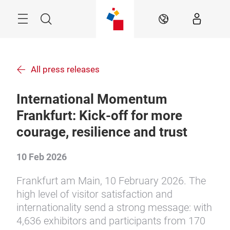
Skip
Menu
Search
EN
All press releases
International Momentum
Frankfurt: Kick-off for more
courage, resilience and trust
10 Feb 2026
Frankfurt am Main, 10 February 2026. The
high level of visitor satisfaction and
internationality send a strong message: with
4,636 exhibitors and participants from 170