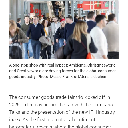
A one-stop shop with real impact: Ambiente, Christmasworld
and Creativeworld are driving forces for the global consumer
goods industry. Photo: Messe Frankfurt/Jens Liebchen
The consumer goods trade fair trio kicked off in
2026 on the day before the fair with the Compass
Talks and the presentation of the new IFH industry
index. As the first international sentiment
barometer, it reveals where the global consumer