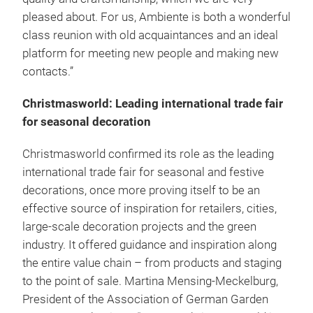
pleased about. For us, Ambiente is both a wonderful
class reunion with old acquaintances and an ideal
platform for meeting new people and making new
contacts.”
Christmasworld: Leading international trade fair
for seasonal decoration
Christmasworld confirmed its role as the leading
international trade fair for seasonal and festive
decorations, once more proving itself to be an
effective source of inspiration for retailers, cities,
large-scale decoration projects and the green
industry. It offered guidance and inspiration along
the entire value chain – from products and staging
to the point of sale. Martina Mensing-Meckelburg,
President of the Association of German Garden