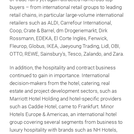
buyers – from international retail groups to leading
retail chains, in particular large-volume international
retailers such as ALDI, Carrefour International,
Coop, Crate & Barrel, dm Drogeriemarkt, Dirk
Rossmann, EDEKA, El Corte Inglès, Fenwick,
Fleurop, Globus, IKEA, Jaeyoung Trading, Lidl, OBI,
OTTO, REWE, Sainsbury's, Tesco, Zalando, and Zara.
In addition, the hospitality and contract business
continued to gain in importance. International
decision-makers from the hotel, catering, real
estate and project development sectors, such as
Marriott Hotel Holding and hotel-specific providers
such as Caddie Hotel, came to Frankfurt. Minor
Hotels Europe & Americas, an international hotel
group covering several segments from business to
luxury hospitality with brands such as NH Hotels,