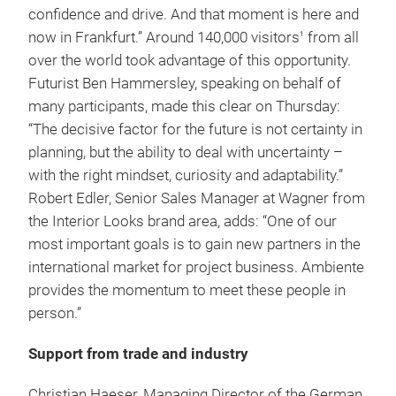
confidence and drive. And that moment is here and
now in Frankfurt.” Around 140,000 visitors
from all
1
over the world took advantage of this opportunity.
Futurist Ben Hammersley, speaking on behalf of
many participants, made this clear on Thursday:
“The decisive factor for the future is not certainty in
planning, but the ability to deal with uncertainty –
with the right mindset, curiosity and adaptability.”
Robert Edler, Senior Sales Manager at Wagner from
the Interior Looks brand area, adds: “One of our
most important goals is to gain new partners in the
international market for project business. Ambiente
provides the momentum to meet these people in
person.”
Support from trade and industry
Christian Haeser, Managing Director of the German