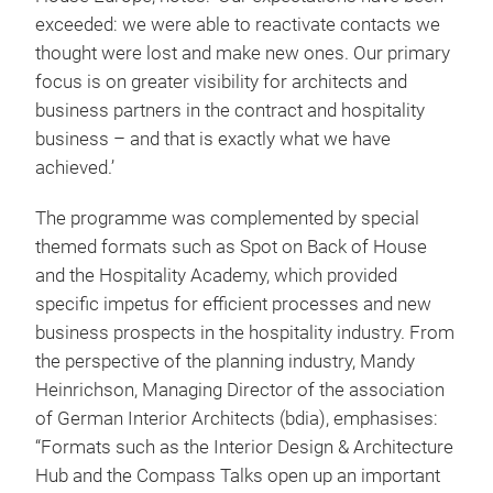
exceeded: we were able to reactivate contacts we
thought were lost and make new ones. Our primary
focus is on greater visibility for architects and
business partners in the contract and hospitality
business – and that is exactly what we have
achieved.’
The programme was complemented by special
themed formats such as Spot on Back of House
and the Hospitality Academy, which provided
specific impetus for efficient processes and new
business prospects in the hospitality industry. From
the perspective of the planning industry, Mandy
Heinrichson, Managing Director of the association
of German Interior Architects (bdia), emphasises:
“Formats such as the Interior Design & Architecture
Hub and the Compass Talks open up an important