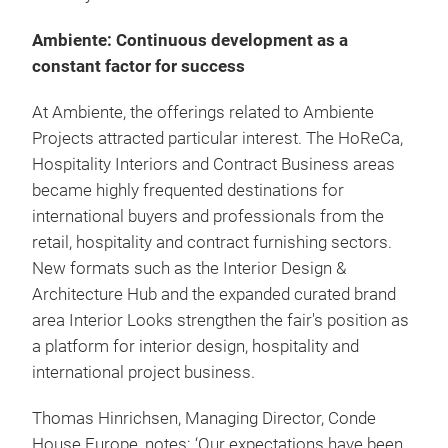
Ambiente: Continuous development as a
constant factor for success
At Ambiente, the offerings related to Ambiente
Projects attracted particular interest. The HoReCa,
Hospitality Interiors and Contract Business areas
became highly frequented destinations for
international buyers and professionals from the
retail, hospitality and contract furnishing sectors.
New formats such as the Interior Design &
Architecture Hub and the expanded curated brand
area Interior Looks strengthen the fair's position as
a platform for interior design, hospitality and
international project business.
Thomas Hinrichsen, Managing Director, Conde
House Europe, notes: ‘Our expectations have been