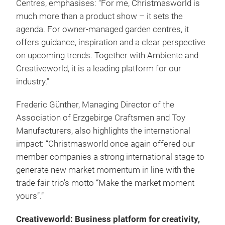
Centres, emphasises: “For me, Christmasworld is
much more than a product show – it sets the
agenda. For owner-managed garden centres, it
offers guidance, inspiration and a clear perspective
on upcoming trends. Together with Ambiente and
Creativeworld, it is a leading platform for our
industry.”
Frederic Günther, Managing Director of the
Association of Erzgebirge Craftsmen and Toy
Manufacturers, also highlights the international
impact: “Christmasworld once again offered our
member companies a strong international stage to
generate new market momentum in line with the
trade fair trio's motto “Make the market moment
yours”.”
Creativeworld: Business platform for creativity,