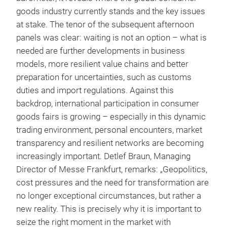
goods industry currently stands and the key issues
at stake. The tenor of the subsequent afternoon
panels was clear: waiting is not an option – what is
needed are further developments in business
models, more resilient value chains and better
preparation for uncertainties, such as customs
duties and import regulations. Against this
backdrop, international participation in consumer
goods fairs is growing – especially in this dynamic
trading environment, personal encounters, market
transparency and resilient networks are becoming
increasingly important. Detlef Braun, Managing
Director of Messe Frankfurt, remarks: „Geopolitics,
cost pressures and the need for transformation are
no longer exceptional circumstances, but rather a
new reality. This is precisely why it is important to
seize the right moment in the market with