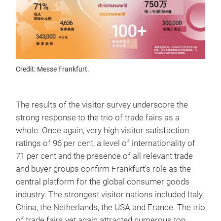
Credit: Messe Frankfurt.
The results of the visitor survey underscore the
strong response to the trio of trade fairs as a
whole: Once again, very high visitor satisfaction
ratings of 96 per cent, a level of internationality of
71 per cent and the presence of all relevant trade
and buyer groups confirm Frankfurt's role as the
central platform for the global consumer goods
industry. The strongest visitor nations included Italy,
China, the Netherlands, the USA and France. The trio
of trade fairs yet again attracted numerous top