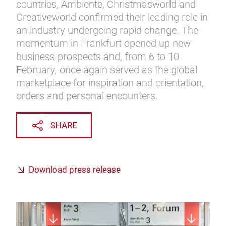
countries, Ambiente, Christmasworld and
Creativeworld confirmed their leading role in
an industry undergoing rapid change. The
momentum in Frankfurt opened up new
business prospects and, from 6 to 10
February, once again served as the global
marketplace for inspiration and orientation,
orders and personal encounters.
SHARE
Download press release