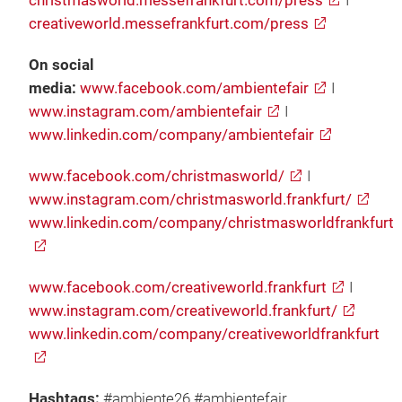
christmasworld.messefrankfurt.com/press
I
creativeworld.messefrankfurt.com/press
On social
media:
www.facebook.com/ambientefair
I
www.instagram.com/ambientefair
I
www.linkedin.com/company/ambientefair
www.facebook.com/christmasworld/
I
www.instagram.com/christmasworld.frankfurt/
www.linkedin.com/company/christmasworldfrankfurt
www.facebook.com/creativeworld.frankfurt
I
www.instagram.com/creativeworld.frankfurt/
www.linkedin.com/company/creativeworldfrankfurt
Hashtags:
#ambiente26 #ambientefair