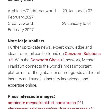
Ambiente/Christmasworld: 29 January to 02
February 2027
Creativeworld: 29 January to 01
February 2027
Note for journalists
Further up-to-date news, expert knowledge and
ideas for retail can be found on
Conzoom Solutions
. With the
Conzoom Circle
network, Messe
Frankfurt connects the world’s most important
platforms for the global consumer goods and retail
industry and bundles industry knowledge and
expertise online.
Press releases & images:
ambiente.messefrankfurt.com/press
I