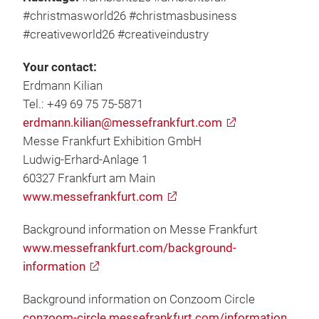
#christmasworld26 #christmasbusiness
#creativeworld26 #creativeindustry
Your contact:
Erdmann Kilian
Tel.: +49 69 75 75-5871
erdmann.kilian@messefrankfurt.com
Messe Frankfurt Exhibition GmbH
Ludwig-Erhard-Anlage 1
60327 Frankfurt am Main
www.messefrankfurt.com
Background information on Messe Frankfurt
www.messefrankfurt.com/background-
information
Background information on Conzoom Circle
conzoom-circle.messefrankfurt.com/information