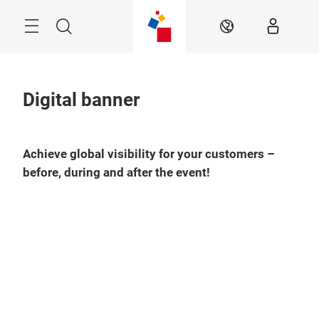
Skip
Menu
Search
EN
Digital banner
Achieve global visibility for your customers –
before, during and after the event!
Play
Video