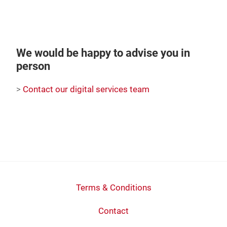
We would be happy to advise you in
person
>
Contact our digital services team
Terms & Conditions
Contact