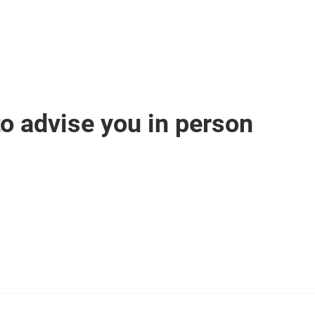
o advise you in person