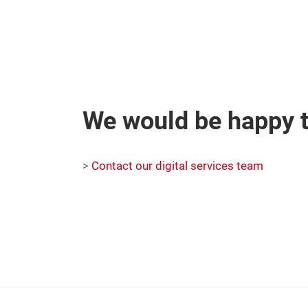
We would be happy t
>
Contact our digital services team