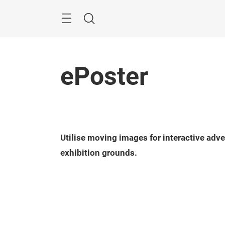
Skip
Menu
Search
ePoster
Utilise moving images for interactive adv
exhibition grounds.