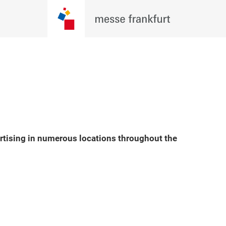
ertising in numerous locations throughout the
Play