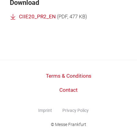
Download
CIIE20_PR2_EN
(
PDF
, 477 KB)
Terms & Conditions
Contact
Imprint
Privacy Policy
© Messe Frankfurt