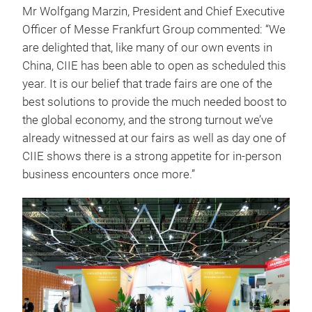
Mr Wolfgang Marzin, President and Chief Executive
Officer of Messe Frankfurt Group commented: “We
are delighted that, like many of our own events in
China, CIIE has been able to open as scheduled this
year. It is our belief that trade fairs are one of the
best solutions to provide the much needed boost to
the global economy, and the strong turnout we’ve
already witnessed at our fairs as well as day one of
CIIE shows there is a strong appetite for in-person
business encounters once more.”