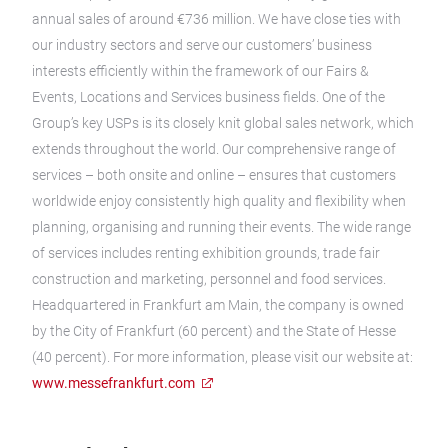
annual sales of around €736 million. We have close ties with
our industry sectors and serve our customers’ business
interests efficiently within the framework of our Fairs &
Events, Locations and Services business fields. One of the
Group’s key USPs is its closely knit global sales network, which
extends throughout the world. Our comprehensive range of
services – both onsite and online – ensures that customers
worldwide enjoy consistently high quality and flexibility when
planning, organising and running their events. The wide range
of services includes renting exhibition grounds, trade fair
construction and marketing, personnel and food services.
Headquartered in Frankfurt am Main, the company is owned
by the City of Frankfurt (60 percent) and the State of Hesse
(40 percent). For more information, please visit our website at:
www.messefrankfurt.com