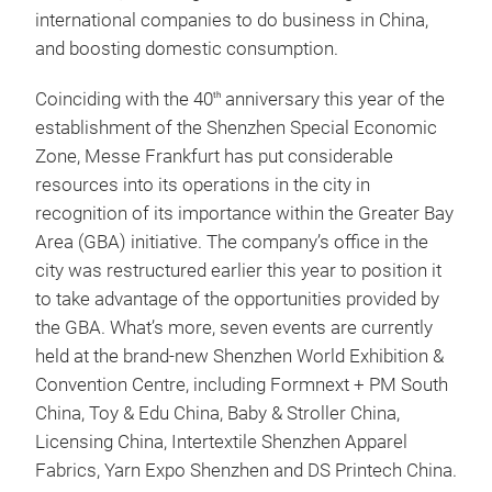
international companies to do business in China,
and boosting domestic consumption.
Coinciding with the 40
anniversary this year of the
th
establishment of the Shenzhen Special Economic
Zone, Messe Frankfurt has put considerable
resources into its operations in the city in
recognition of its importance within the Greater Bay
Area (GBA) initiative. The company’s office in the
city was restructured earlier this year to position it
to take advantage of the opportunities provided by
the GBA. What’s more, seven events are currently
held at the brand-new Shenzhen World Exhibition &
Convention Centre, including Formnext + PM South
China, Toy & Edu China, Baby & Stroller China,
Licensing China, Intertextile Shenzhen Apparel
Fabrics, Yarn Expo Shenzhen and DS Printech China.