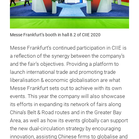
Messe Frankfurt’s booth in hall 8.2 of CIIE 2020
Messe Frankfurt’s continued participation in CIIE is
a reflection of the synergy between the company’s
and the fair’s objectives. Providing a platform to
launch international trade and promoting trade
liberalisation & economic globalisation are what
Messe Frankfurt sets out to achieve with its own
events. This year the company will also showcase
its efforts in expanding its network of fairs along
China’s Belt & Road routes and in the Greater Bay
Area, as well as how its events globally can support
the new dual-circulation strategy by encouraging
innovation, assisting Chinese firms to globalise and