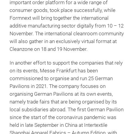
important order platform for a wide range of
consumer goods, took place successfully, while
Formnext will bring together the international
additive manufacturing sector digitally from 10 – 12
November. The international cleanroom community
will also gather in an exclusively virtual format at
Cleanzone on 18 and 19 November.
In another effort to support the companies that rely
on its events, Messe Frankfurt has been
commissioned to organise and run 25 German
Pavilions in 2021. The company focuses on
organising German Pavilions at its own events,
namely trade fairs that are being organised by its
local subsidiaries abroad. The first German Pavilion
since the start of the coronavirus pandemic was
held in late September in China at Intertextile
Shanghai Apparel Fabrics – Autumn Edition, with