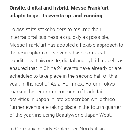
Onsite, digital and hybrid: Messe Frankfurt
adapts to get its events up-and-running
To assist its stakeholders to resume their
international business as quickly as possible,
Messe Frankfurt has adopted a flexible approach to
the resumption of its events based on local
conditions. This onsite, digital and hybrid model has
ensured that in China 24 events have already or are
scheduled to take place in the second half of this
year. In the rest of Asia, Formnext Forum Tokyo
marked the recommencement of trade fair
activities in Japan in late September, while three
further events are taking place in the fourth quarter
of the year, including Beautyworld Japan West.
In Germany in early September, Nordstil, an