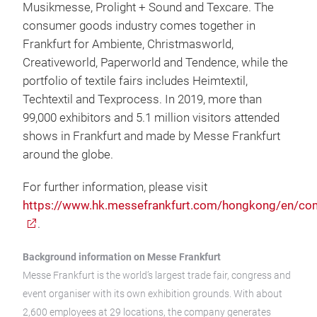
Musikmesse, Prolight + Sound and Texcare. The
consumer goods industry comes together in
Frankfurt for Ambiente, Christmasworld,
Creativeworld, Paperworld and Tendence, while the
portfolio of textile fairs includes Heimtextil,
Techtextil and Texprocess. In 2019, more than
99,000 exhibitors and 5.1 million visitors attended
shows in Frankfurt and made by Messe Frankfurt
around the globe.
For further information, please visit
https://www.hk.messefrankfurt.com/hongkong/en/co
.
Background information on Messe Frankfurt
Messe Frankfurt is the world’s largest trade fair, congress and
event organiser with its own exhibition grounds. With about
2,600 employees at 29 locations, the company generates