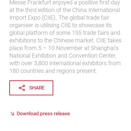
Messe Frankfurt enjoyed a positive first day
at the third edition of the China International
Import Expo (CIIE). The global trade fair
organiser is utilising CIIE to showcase its
global platform of some 155 trade fairs and
exhibitions to the Chinese market. CIIE takes
place from 5 – 10 November at Shanghai’s
National Exhibition and Convention Center,
with over 3,800 international exhibitors from
180 countries and regions present.
SHARE
Download press release