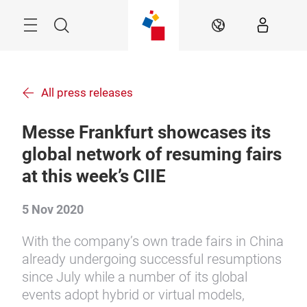
Skip
Menu
Search
EN
All press releases
Messe Frankfurt showcases its
global network of resuming fairs
at this week’s CIIE
5 Nov 2020
With the company’s own trade fairs in China
already undergoing successful resumptions
since July while a number of its global
events adopt hybrid or virtual models,