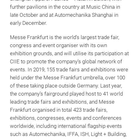
further pavilions in the country at Music China in
late October and at Automechanika Shanghai in
early December.
Messe Frankfurt is the world’s largest trade fair,
congress and event organiser with its own
exhibition grounds, and will utilise its participation at
CIIE to promote the company’s global network of
events. In 2019, 155 trade fairs and exhibitions were
held under the Messe Frankfurt umbrella, over 100
of these taking place outside Germany. Last year,
the company’s fairground played host to 41 world
leading trade fairs and exhibitions, and Messe
Frankfurt organised in total 423 trade fairs,
exhibitions, congresses, events and conferences
worldwide, including international flagship events
such as Automechanika, IFFA, ISH, Light + Building,