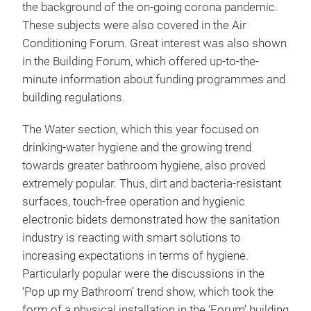
the background of the on-going corona pandemic.
These subjects were also covered in the Air
Conditioning Forum. Great interest was also shown
in the Building Forum, which offered up-to-the-
minute information about funding programmes and
building regulations.
The Water section, which this year focused on
drinking-water hygiene and the growing trend
towards greater bathroom hygiene, also proved
extremely popular. Thus, dirt and bacteria-resistant
surfaces, touch-free operation and hygienic
electronic bidets demonstrated how the sanitation
industry is reacting with smart solutions to
increasing expectations in terms of hygiene.
Particularly popular were the discussions in the
‘Pop up my Bathroom’ trend show, which took the
form of a physical installation in the ‘Forum’ building