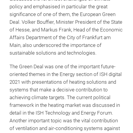
policy and emphasised in particular the great
significance of one of them, the European Green
Deal. Volker Bouffier, Minister President of the State
of Hesse, and Markus Frank, Head of the Economic
Affairs Department of the City of Frankfurt am
Main, also underscored the importance of
sustainable solutions and technologies.
The Green Deal was one of the important future-
oriented themes in the Energy section of ISH digital
2021 with presentations of heating solutions and
systems that make a decisive contribution to
achieving climate targets. The current political
framework in the heating market was discussed in
detail in the ISH Technology and Energy Forum.
Another important topic was the vital contribution
of ventilation and air-conditioning systems against