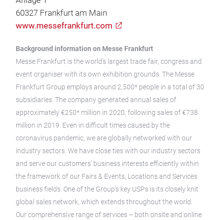
Anlage 1
60327 Frankfurt am Main
www.messefrankfurt.com
Background information on Messe Frankfurt
Messe Frankfurt is the world’s largest trade fair, congress and
event organiser with its own exhibition grounds. The Messe
Frankfurt Group employs around 2,500* people in a total of 30
subsidiaries. The company generated annual sales of
approximately €250* million in 2020, following sales of €738
million in 2019. Even in difficult times caused by the
coronavirus pandemic, we are globally networked with our
industry sectors. We have close ties with our industry sectors
and serve our customers’ business interests efficiently within
the framework of our Fairs & Events, Locations and Services
business fields. One of the Group’s key USPs is its closely knit
global sales network, which extends throughout the world.
Our comprehensive range of services – both onsite and online