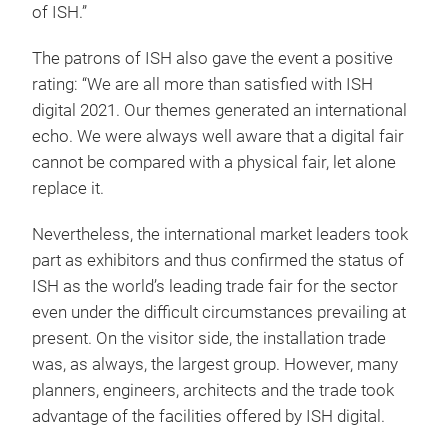
of ISH.”
The patrons of ISH also gave the event a positive
rating: “We are all more than satisfied with ISH
digital 2021. Our themes generated an international
echo. We were always well aware that a digital fair
cannot be compared with a physical fair, let alone
replace it.
Nevertheless, the international market leaders took
part as exhibitors and thus confirmed the status of
ISH as the world’s leading trade fair for the sector
even under the difficult circumstances prevailing at
present. On the visitor side, the installation trade
was, as always, the largest group. However, many
planners, engineers, architects and the trade took
advantage of the facilities offered by ISH digital.