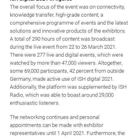
The overall focus of the event was on connectivity,
knowledge transfer, high-grade content, a
comprehensive programme of events and the latest
solutions and innovative products of the exhibitors.
A total of 290 hours of content was broadcast
during the live event from 22 to 26 March 2021.
There were 277 live and digital events, which were
watched by more than 47,000 viewers. Altogether,
some 69,000 participants, 42 percent from outside
Germany, made active use of ISH digital 2021.
Additionally, the platform was supplemented by ISH
Radio, which was able to boast around 29,000
enthusiastic listeners.
The networking continues and personal
appointments can be made with exhibitor
representatives until 1 April 2021. Furthermore, the