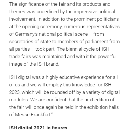
The significance of the fair and its products and
themes was underlined by the impressive political
involvement. In addition to the prominent politicians
at the opening ceremony, numerous representatives
of Germany’s national political scene – from
secretaries of state to members of parliament from
all parties – took part. The biennial cycle of ISH
trade fairs was maintained and with it the powerful
image of the ISH brand.
ISH digital was a highly educative experience for all
of us and we will employ this knowledge for ISH
2023, which will be rounded off by a variety of digital
modules. We are confident that the next edition of
the fair will once again be held in the exhibition halls
of Messe Frankfurt.”
ISH digital 2021 in figures