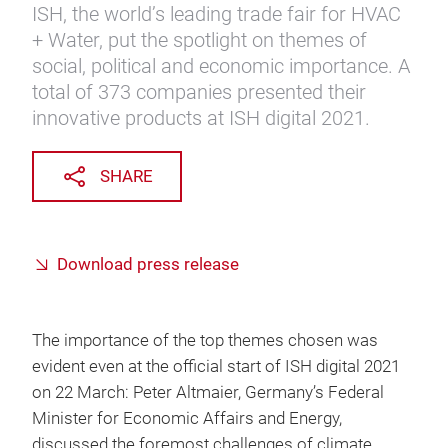
ISH, the world’s leading trade fair for HVAC
+ Water, put the spotlight on themes of
social, political and economic importance. A
total of 373 companies presented their
innovative products at ISH digital 2021.
SHARE
Download press release
The importance of the top themes chosen was
evident even at the official start of ISH digital 2021
on 22 March: Peter Altmaier, Germany’s Federal
Minister for Economic Affairs and Energy,
discussed the foremost challenges of climate