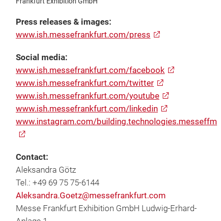
Frankfurt Exhibition GmbH
Press releases & images:
www.ish.messefrankfurt.com/press
Social media:
www.ish.messefrankfurt.com/facebook
www.ish.messefrankfurt.com/twitter
www.ish.messefrankfurt.com/youtube
www.ish.messefrankfurt.com/linkedin
www.instagram.com/building.technologies.messeffm
Contact:
Aleksandra Götz
Tel.: +49 69 75 75-6144
Aleksandra.Goetz@messefrankfurt.com
Messe Frankfurt Exhibition GmbH Ludwig-Erhard-