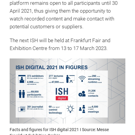
platform remains open to all participants until 30
April 2021, thus giving them the opportunity to
watch recorded content and make contact with
potential customers or suppliers.
The next ISH will be held at Frankfurt Fair and
Exhibition Centre from 13 to 17 March 2023.
Facts and figures for ISH digital 2021 I Source: Messe