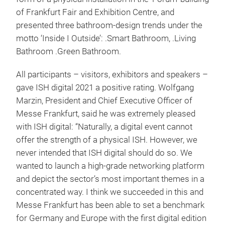
of Frankfurt Fair and Exhibition Centre, and
presented three bathroom-design trends under the
motto ‘Inside I Outside’: .Smart Bathroom, .Living
Bathroom .Green Bathroom.
All participants – visitors, exhibitors and speakers –
gave ISH digital 2021 a positive rating. Wolfgang
Marzin, President and Chief Executive Officer of
Messe Frankfurt, said he was extremely pleased
with ISH digital: “Naturally, a digital event cannot
offer the strength of a physical ISH. However, we
never intended that ISH digital should do so. We
wanted to launch a high-grade networking platform
and depict the sector’s most important themes in a
concentrated way. I think we succeeded in this and
Messe Frankfurt has been able to set a benchmark
for Germany and Europe with the first digital edition