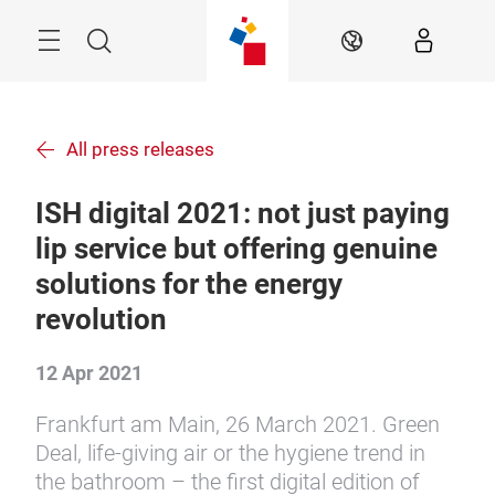
Skip
Menu
Search
EN
All press releases
ISH digital 2021: not just paying
lip service but offering genuine
solutions for the energy
revolution
12 Apr 2021
Frankfurt am Main, 26 March 2021. Green
Deal, life-giving air or the hygiene trend in
the bathroom – the first digital edition of