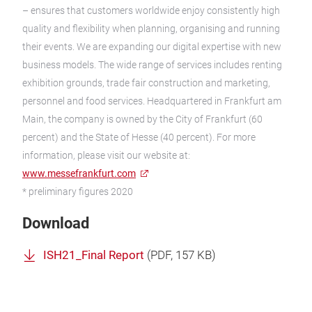
– ensures that customers worldwide enjoy consistently high
quality and flexibility when planning, organising and running
their events. We are expanding our digital expertise with new
business models. The wide range of services includes renting
exhibition grounds, trade fair construction and marketing,
personnel and food services. Headquartered in Frankfurt am
Main, the company is owned by the City of Frankfurt (60
percent) and the State of Hesse (40 percent). For more
information, please visit our website at:
www.messefrankfurt.com
* preliminary figures 2020
Download
ISH21_Final Report
(
PDF
, 157 KB)